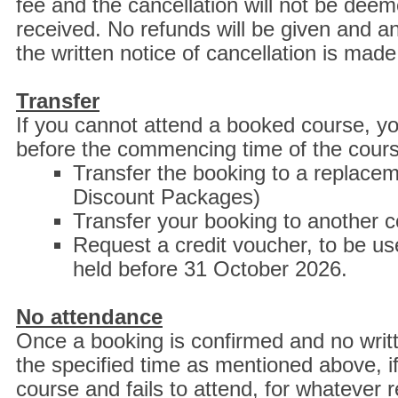
fee and the cancellation will not be deem
received. No refunds will be given and an
the written notice of cancellation is mad
Transfer
If you cannot attend a booked course, you
before the commencing time of the cour
Transfer the booking to a replaceme
Discount Packages)
Transfer your booking to another c
Request a credit voucher, to be 
held before 31 October 2026.
No attendance
Once a booking is confirmed and no writte
the specified time as mentioned above, i
course and fails to attend, for whatever r