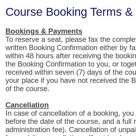
Course Booking Terms & 
Bookings & Payments
To reserve a seat, please fax the comple
written Booking Confirmation either by fa
within 48 hours after receiving the boo
the Booking Confirmation to you, or toget
received within seven (7) days of the co
your place if you have not received the
of the course.
Cancellation
In case of cancellation of a booking, you
before the date of the course, and a full
administration fee). Cancellation of unpa