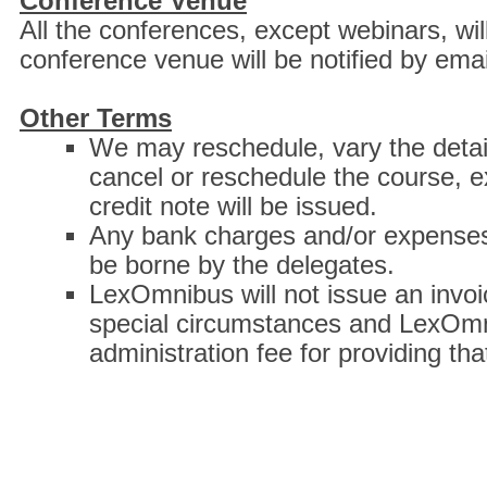
Conference Venue
All the conferences, except webinars, wil
conference venue will be notified by emai
Other Terms
We may reschedule, vary the details
cancel or reschedule the course, e
credit note will be issued.
Any bank charges and/or expenses 
be borne by the delegates.
LexOmnibus will not issue an invoic
special circumstances and LexOmni
administration fee for providing tha