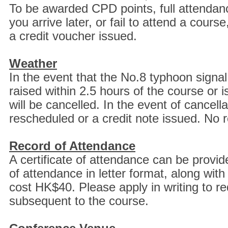
To be awarded CPD points, full attendance
you arrive later, or fail to attend a cour
a credit voucher issued.
Weather
In the event that the No.8 typhoon signal
raised within 2.5 hours of the course or 
will be cancelled. In the event of cancell
rescheduled or a credit note issued. No r
Record of Attendance
A certificate of attendance can be provide
of attendance in letter format, along with
cost HK$40. Please apply in writing to requ
subsequent to the course.