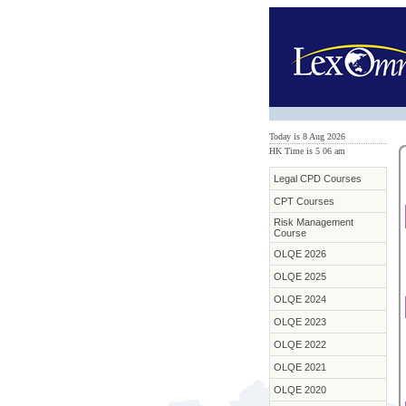
Today is 8 Aug 2026
HK Time is 5
:
06 am
Legal CPD Courses
CPT Courses
Risk Management
Course
OLQE 2026
OLQE 2025
OLQE 2024
OLQE 2023
OLQE 2022
OLQE 2021
OLQE 2020