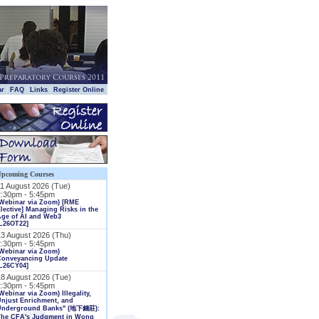
|
|
|
|
ar
FAQ
Links
Register Online
Upcoming Courses
11 August 2026 (Tue)
2:30pm - 5:45pm
(Webinar via Zoom) [RME
lective] Managing Risks in the
Age of AI and Web3
L26OT22]
13 August 2026 (Thu)
2:30pm - 5:45pm
Webinar via Zoom)
Conveyancing Update
L26CY04]
18 August 2026 (Tue)
2:30pm - 5:45pm
Webinar via Zoom) Illegality,
njust Enrichment, and
Underground Banks" (地下錢莊):
The CFA's Judgment in Wong