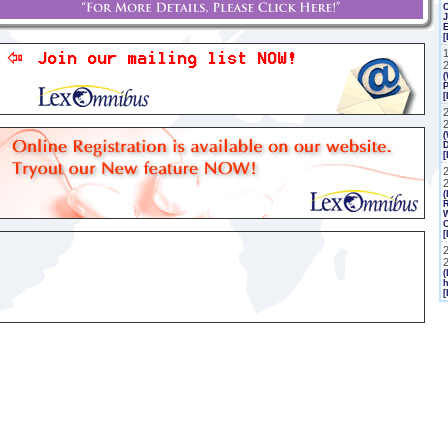
J
[
(
P
[
(
2
(
R
W
C
[
(
h
[