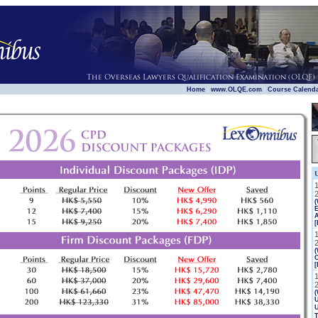
|
|
|
Home
www.OLQE.com
Course Calend
E
[
(
[
(
U