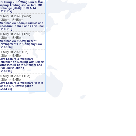
Chi Hung v. Lo Wing Pun & Mai
ieping Trading as Fai Tat RMB
Exchange [2026] HKCFA 14
L26OT17]
19 August 2026 (Wed)
2:30pm - 5:45pm
Webinar via Zoom) Practice and
rocedure in the Lands Tribunal
L26OT19]
20 August 2026 (Thu)
2:30pm - 5:45pm
Webinar via ZOOM) Recent
Developments in Company Law
[L26CC03]
1 August 2026 (Fri)
2:30pm - 5:45pm
Live Lecture & Webinar)
efresher on Dealing with Expert
itnesses in both Criminal and
ivil Jurisdictions
L26CP02]
25 August 2026 (Tue)
2:30pm - 5:45pm
Live Lecture & Webinar) How to
andle SFC Investigation
L26SF01]