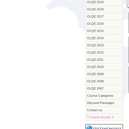
OLQE 2019
OLQE 2018
OLQE 2017
OLQE 2016
OLQE 2015
OLQE 2014
OLQE 2013
OLQE 2012
OLQE 2011
OLQE 2010
OLQE 2009
OLQE 2008
OLQE 2007
Course Categories
Discount Packages
Contact us
Y
Charity Events
Y