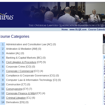
|
|
|
Home
www.OLQE.com
Course Calend
ourse Categories
1
Administrative and Constitution Law
[AC]
(0)
2
Arbitration & Mediation
[AM]
(0)
3
Aviation
[AL]
(0)
4
Banking & Capital Markets
[BC]
(0)
5
Civil Litigation & Procedure
[CP]
(5)
6
Corporate Crime
[CO]
(0)
E
7
Corporate / Commercial
[CC]
(4)
[
8
Compliance & Corporate Governance
[CG]
(0)
9
Computer Law & Information Technology
[CI]
(0)
(
10
Construction
[CT]
(0)
[
11
Conveyancing
[CY]
(7)
12
Corporate Finance & M&A
[CF]
(4)
(
13
Criminal Litigation
[CL]
(6)
U
14
Derivatives
[DS]
(0)