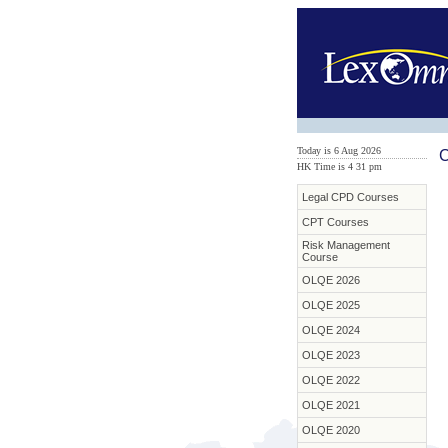
Today is 6 Aug 2026
C
HK Time is 4
:
31 pm
Legal CPD Courses
CPT Courses
Risk Management
Course
OLQE 2026
OLQE 2025
OLQE 2024
OLQE 2023
OLQE 2022
OLQE 2021
OLQE 2020