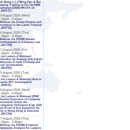
Chi Hung v. Lo Wing Pun & Mai
ieping Trading as Fai Tat RMB
Exchange [2026] HKCFA 14
L26OT17]
19 August 2026 (Wed)
2:30pm - 5:45pm
Webinar via Zoom) Practice and
rocedure in the Lands Tribunal
L26OT19]
20 August 2026 (Thu)
2:30pm - 5:45pm
Webinar via ZOOM) Recent
Developments in Company Law
[L26CC03]
1 August 2026 (Fri)
2:30pm - 5:45pm
Live Lecture & Webinar)
efresher on Dealing with Expert
itnesses in both Criminal and
ivil Jurisdictions
L26CP02]
25 August 2026 (Tue)
2:30pm - 5:45pm
Live Lecture & Webinar) How to
andle SFC Investigation
L26SF01]
26 August 2026 (Wed)
2:30pm - 5:45pm
Live Lecture & Webinar) (RME
lective) Execution of Company
Documents Under the
ompanies Ordinance (Cap. 622)
nd Proof of Due Execution for
Use in Hong Kong & Overseas
[L26CC05]
27 August 2026 (Thu)
2:30pm - 5:45pm
Webinar via ZOOM) Financial
tatements Analysis for Lawyers