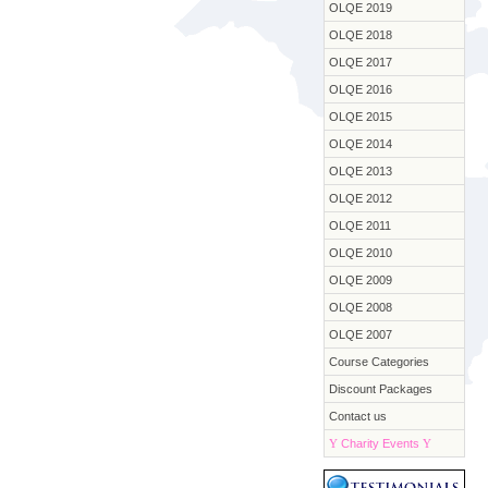
OLQE 2019
OLQE 2018
OLQE 2017
OLQE 2016
OLQE 2015
OLQE 2014
OLQE 2013
OLQE 2012
OLQE 2011
OLQE 2010
OLQE 2009
OLQE 2008
OLQE 2007
Course Categories
Discount Packages
Contact us
Y
Charity Events
Y