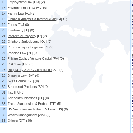
15
Employment Law
[EM]
(2)
J
16
Environmental Law
[EN]
(0)
[
17
Family Law
[FL]
(7)
18
Financial Analysis & Internal Audit
[FA]
(1)
(
19
Funds
[FU]
(0)
P
[
20
Insolvency
[IB]
(0)
21
Intellectual Property
[IP]
(2)
(
22
Offshore Jurisdictions
[OJ]
(0)
23
Personal Injury Litigation
[PI]
(2)
2
24
Pension Law
[PL]
(0)
(
25
Private Equity / Venture Capital
[PV]
(0)
R
W
26
PRC Law
[PR]
(0)
C
27
Regulatory & SFC Compliance
[SF]
(2)
[
28
Shipping Law
[SM]
(0)
29
Skills Course
[SC]
(0)
(
h
30
Structured Products
[SP]
(0)
[
31
Tax
[TA]
(0)
32
Telecommunications
[TE]
(0)
(
E
33
Trust, Succession & Probate
[TP]
(5)
C
34
US Securities and other US Laws
[US]
(0)
a
35
Wealth Management
[WM]
(0)
36
Others
[OT]
(36)
(
S