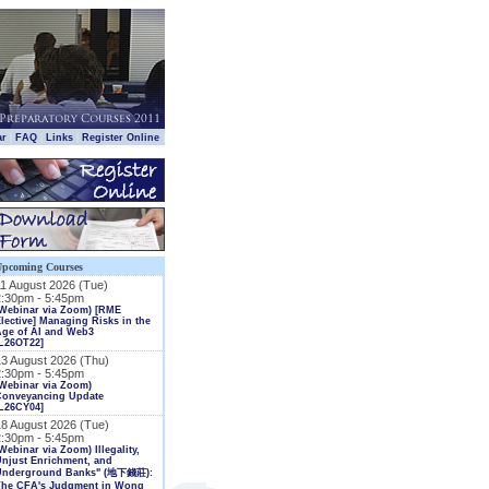
|
|
|
|
ar
FAQ
Links
Register Online
Upcoming Courses
11 August 2026 (Tue)
2:30pm - 5:45pm
(Webinar via Zoom) [RME
lective] Managing Risks in the
Age of AI and Web3
L26OT22]
13 August 2026 (Thu)
2:30pm - 5:45pm
Webinar via Zoom)
Conveyancing Update
L26CY04]
18 August 2026 (Tue)
2:30pm - 5:45pm
Webinar via Zoom) Illegality,
njust Enrichment, and
Underground Banks" (地下錢莊):
The CFA's Judgment in Wong