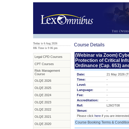
Today is 6 Aug 2026
Course Details
HK Time is 9
:
06 pm
(Webinar via Zoom) Cybe
Legal CPD Courses
Protection of Critical I
CPT Courses
Ordinance (Cap. 653) and
Risk Management
Course
Date:
21 May 2026 (T
Time:
-
OLQE 2026
Level:
-
OLQE 2025
Language:
-
OLQE 2024
Fee:
-
Accreditation:
-
OLQE 2023
Ref:
L26OT08
OLQE 2022
Venue:
-
Please click
here
if you are interested
OLQE 2021
Course Booking Terms & Conditio
OLQE 2020