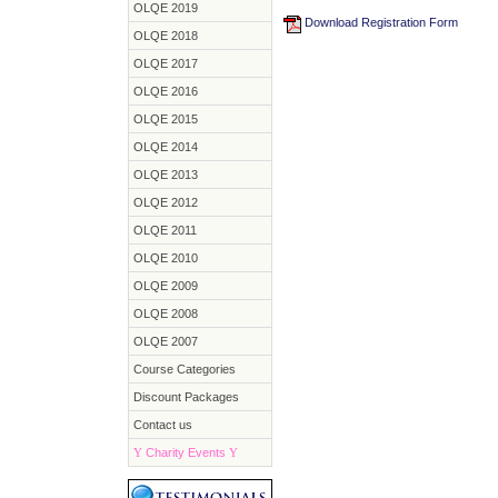
OLQE 2019
Download Registration Form
OLQE 2018
OLQE 2017
OLQE 2016
OLQE 2015
OLQE 2014
OLQE 2013
OLQE 2012
OLQE 2011
OLQE 2010
OLQE 2009
OLQE 2008
OLQE 2007
Course Categories
Discount Packages
Contact us
Y
Charity Events
Y