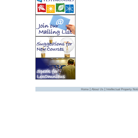
|
|
Home
About Us
Intellectual Property Not