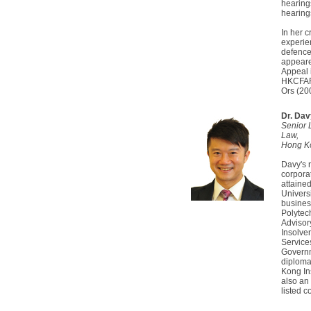
hearing
hearing
In her c
experie
defence 
appeared
Appeal 
HKCFAR
Ors (2
Dr. Da
Senior 
Law,
Hong Ko
Davy's 
corpora
attaine
Univers
busines
Polytec
Advisor
Insolve
Service
Governme
diploma
Kong Ins
also an
listed 