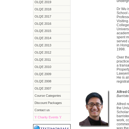
undergr
OLQE 2019
Dr Wu i
OLQE 2018
School 
OLQE 2017
Profess
Visiting
OLQE 2016
College
Univers
OLQE 2015
academi
spent mo
OLQE 2014
served a
in Hong
OLQE 2013
1998.
OLQE 2012
Over th
OLQE 2011
practic
a transa
OLQE 2010
Propert
Lawyeri
OLQE 2009
He is al
OLQE 2008
registra
OLQE 2007
Alfred
Course Categories
Barrist
Discount Packages
Alfred 
the Uni
Contact us
Scholar 
barriste
Y
Charity Events
Y
work, c
commerc
was the 