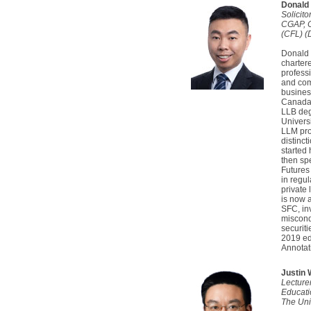
Donald 
Solicit
CGAP, 
(CFL) (D
Donald i
charter
professi
and com
busines
Canada.
LLB degr
Univers
LLM pro
distinc
started 
then spe
Futures
in regu
private 
is now 
SFC, in
miscond
securiti
2019 ed
Annotat
Justin
Lecture
Educati
The Uni