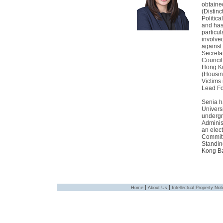
obtaine
(Distin
Politica
and has 
particul
involve
against
Secretar
Council
Hong Ko
(Housin
Victims
Lead Fo
Senia h
Univers
undergr
Adminis
an elec
Committ
Standin
Kong Ba
|
|
Home
About Us
Intellectual Property Not