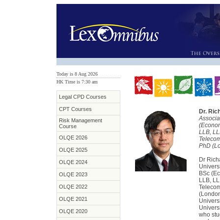
Today is 8 Aug 2026
HK Time is 7
:
30 am
Legal CPD Courses
CPT Courses
Dr. Ri
Associa
Risk Management
(Econom
Course
LLB, LL
OLQE 2026
Telecom
PhD (L
OLQE 2025
Dr Rich
OLQE 2024
Univers
BSc (Ec
OLQE 2023
LLB, LL
OLQE 2022
Telecom
(London
OLQE 2021
Univers
Universi
OLQE 2020
who stu