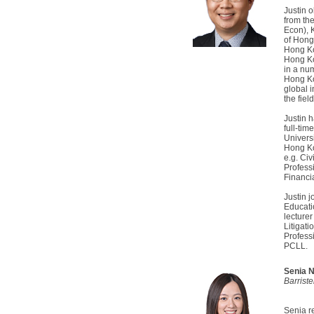
Justin 
from th
Econ), 
of Hong
Hong Ko
Hong Ko
in a num
Hong Ko
global 
the fiel
Justin 
full-tim
Univers
Hong Ko
e.g. Civ
Profess
Financi
Justin 
Educati
lecturer
Litigat
Profess
PCLL.
Senia 
Barrist
Senia r