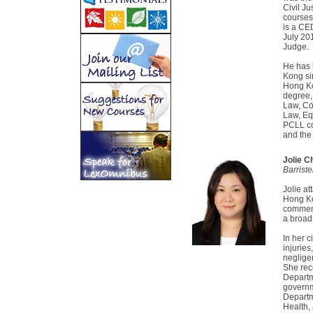
Civil Ju
courses
is a CE
July 20
Judge.
He has 
Kong si
Hong Ko
degree,
Law, Co
Law, Equ
PCLL co
and the 
Jolie C
Barrist
Jolie a
Hong Ko
commenc
a broad
In her c
injurie
neglige
She rec
Departme
governm
Departm
Health,