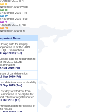
5 October 2019 (Fri)
ead II
 November 2019 (Wed)
ead III
5 November 2019 (Fri)
ead IV
2 November 2019 (Tue)
ead V
7 January 2019 (Thu)
ead VI
 November 2019 (Fri)
Important Dates
Closing date for lodging
application to sit the 2019
OLQE Examinations
30 Apr 2019 (Tue)
Closing date for registration to
sit the 2019 OLQE
Examinations
9 Aug 2019 (Fri)
Issue of candidate slips
13 Sep 2019 (Fri)
Last date to advise of disability
24 Sep 2019 (Tue)
Last day to withdraw from
Examiantion to be eligible for
part refund of registration fee
11 Oct 2019 (Fri)
Provisional date for release of
the results
10 Mar 2020 (Tue)