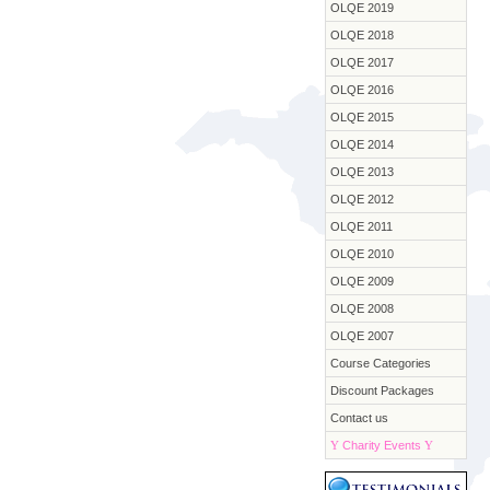
OLQE 2019
OLQE 2018
OLQE 2017
OLQE 2016
OLQE 2015
OLQE 2014
OLQE 2013
OLQE 2012
OLQE 2011
OLQE 2010
OLQE 2009
OLQE 2008
OLQE 2007
Course Categories
Discount Packages
Contact us
Y
Charity Events
Y