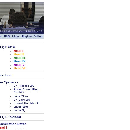
|
|
|
|
ar
FAQ
Links
Register Online
LQE 2019
Head I
Head II
Head III
Head IV
Head V
Head VI
rochure
ur Speakers
Dr. Richard WU
Alfred Chung Ping
CHENG
Jolie Chao
Dr. Davy Wu
Donald Hoi Tak LAI
Justin Woo
Senia Ng
LQE Calendar
xamination Dates
ead I