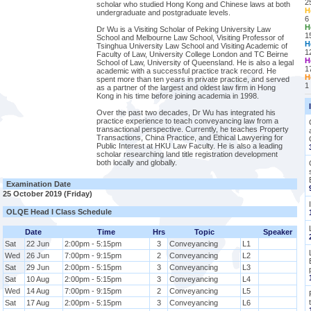
2
scholar who studied Hong Kong and Chinese laws at both
H
undergraduate and postgraduate levels.
6
H
Dr Wu is a Visiting Scholar of Peking University Law
1
School and Melbourne Law School, Visiting Professor of
H
Tsinghua University Law School and Visiting Academic of
1
Faculty of Law, University College London and TC Beirne
H
School of Law, University of Queensland. He is also a legal
1
academic with a successful practice track record. He
H
spent more than ten years in private practice, and served
1
as a partner of the largest and oldest law firm in Hong
Kong in his time before joining academia in 1998.
Over the past two decades, Dr Wu has integrated his
practice experience to teach conveyancing law from a
transactional perspective. Currently, he teaches Property
Transactions, China Practice, and Ethical Lawyering for
Public Interest at HKU Law Faculty. He is also a leading
scholar researching land title registration development
both locally and globally.
Examination Date
25 October 2019 (Friday)
OLQE Head I Class Schedule
Date
Time
Hrs
Topic
Speaker
Sat
22 Jun
2:00pm - 5:15pm
3
Conveyancing
L1
Wed
26 Jun
7:00pm - 9:15pm
2
Conveyancing
L2
Sat
29 Jun
2:00pm - 5:15pm
3
Conveyancing
L3
Sat
10 Aug
2:00pm - 5:15pm
3
Conveyancing
L4
Wed
14 Aug
7:00pm - 9:15pm
2
Conveyancing
L5
Sat
17 Aug
2:00pm - 5:15pm
3
Conveyancing
L6