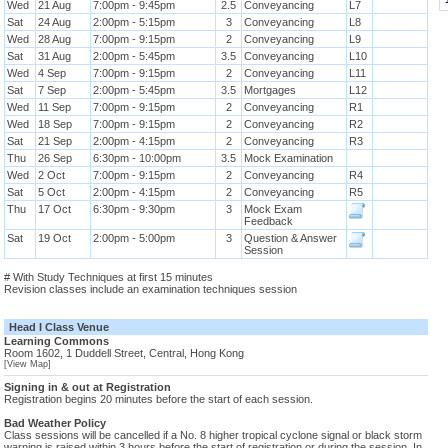
Wed
21 Aug
7:00pm - 9:45pm
2.5
Conveyancing
L7
Sat
24 Aug
2:00pm - 5:15pm
3
Conveyancing
L8
Wed
28 Aug
7:00pm - 9:15pm
2
Conveyancing
L9
Sat
31 Aug
2:00pm - 5:45pm
3.5
Conveyancing
L10
Wed
4 Sep
7:00pm - 9:15pm
2
Conveyancing
L11
Sat
7 Sep
2:00pm - 5:45pm
3.5
Mortgages
L12
Wed
11 Sep
7:00pm - 9:15pm
2
Conveyancing
R1
Wed
18 Sep
7:00pm - 9:15pm
2
Conveyancing
R2
Sat
21 Sep
2:00pm - 4:15pm
2
Conveyancing
R3
Thu
26 Sep
6:30pm - 10:00pm
3.5
Mock Examination
Wed
2 Oct
7:00pm - 9:15pm
2
Conveyancing
R4
Sat
5 Oct
2:00pm - 4:15pm
2
Conveyancing
R5
Thu
17 Oct
6:30pm - 9:30pm
3
Mock Exam
Feedback
Sat
19 Oct
2:00pm - 5:00pm
3
Question & Answer
Session
# With Study Techniques at first 15 minutes
Revision classes include an examination techniques session
Head I Class Venue
Learning Commons
Room 1602, 1 Duddell Street, Central, Hong Kong
[View Map]
Signing in & out at Registration
Registration begins 20 minutes before the start of each session.
Bad Weather Policy
Class sessions will be cancelled if a No. 8 higher tropical cyclone signal or black storm
warning is raised within 3 hours before the start of registration or during the session. In