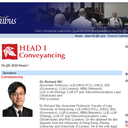
|
|
|
Home
www.OLQE.com
Course Calend
O
OLQE 2019 Head I
Speakers
B
Conveyancing
O
Dr. Richard WU
Associate Professor, LLB (HKU) PCLL (HKU), BSc
(Economics), LLM (London), MBA (Warwick),
LLB, LLM (Peking), LLM (IT and Telecommunications Law)
(Stratclyde) and
PhD (London)
Dr Richard Wu, Associate Professor, Faculty of Law,
University of Hong Kong, LLB (HKU) PCLL (HKU), BSc
(Economics), LLM (London), MBA (Warwick), LLB, LLM
O
(Peking), LLM (IT and Telecommunications Law)
(Strathclyde) and PhD (London). Dr Wu obtained his law
E
degrees from the University of Hong Kong, Peking
H
University and University of London. He is the only legal