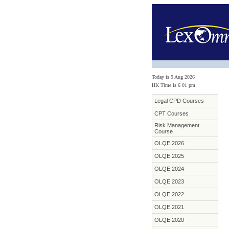
Today is 9 Aug 2026
HK Time is 6
:
01 pm
Legal CPD Courses
CPT Courses
Risk Management
Course
OLQE 2026
OLQE 2025
OLQE 2024
OLQE 2023
OLQE 2022
OLQE 2021
OLQE 2020