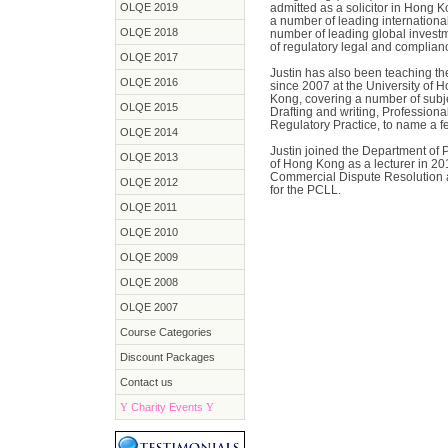
OLQE 2019
admitted as a solicitor in Hong K
a number of leading internationa
OLQE 2018
number of leading global investm
of regulatory legal and complian
OLQE 2017
Justin has also been teaching th
OLQE 2016
since 2007 at the University of 
Kong, covering a number of subje
OLQE 2015
Drafting and writing, Profession
Regulatory Practice, to name a f
OLQE 2014
Justin joined the Department of 
OLQE 2013
of Hong Kong as a lecturer in 201
Commercial Dispute Resolution 
OLQE 2012
for the PCLL.
OLQE 2011
OLQE 2010
OLQE 2009
OLQE 2008
OLQE 2007
Course Categories
Discount Packages
Contact us
Y
Charity Events
Y