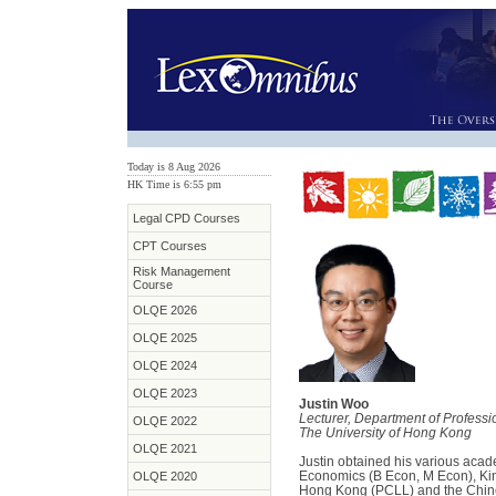
Today is 8 Aug 2026
HK Time is 6:55 pm
Legal CPD Courses
CPT Courses
Risk Management
Course
OLQE 2026
OLQE 2025
OLQE 2024
OLQE 2023
Justin Woo
Lecturer, Department of Professi
OLQE 2022
The University of Hong Kong
OLQE 2021
Justin obtained his various acad
Economics (B Econ, M Econ), Kin
OLQE 2020
Hong Kong (PCLL) and the Chin