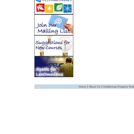
|
|
Home
About Us
Intellectual Property Not