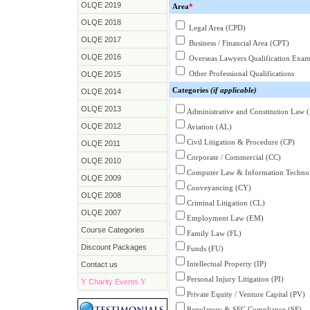
OLQE 2019
Area
*
OLQE 2018
Legal Area (CPD)
OLQE 2017
Business / Financial Area (CPT)
OLQE 2016
Overseas Lawyers Qualification Exa
Other Professional Qualifications
OLQE 2015
Categories
(if applicable)
OLQE 2014
OLQE 2013
Administrative and Constitution Law 
OLQE 2012
Aviation (AL)
Civil Litigation & Procedure (CP)
OLQE 2011
Corporate / Commercial (CC)
OLQE 2010
Computer Law & Information Technol
OLQE 2009
Conveyancing (CY)
OLQE 2008
Criminal Litigation (CL)
OLQE 2007
Employment Law (EM)
Course Categories
Family Law (FL)
Discount Packages
Funds (FU)
Intellectual Property (IP)
Contact us
Personal Injury Litigation (PI)
Y
Charity Events
Y
Private Equity / Venture Capital (PV)
Regulatory & SFC Compliance (SF)