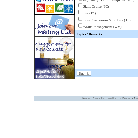
Skills Course (SC)
Tax (TA)
Trust, Succession & Probate (TP)
Wealth Management (WM)
Topics / Remarks
|
|
Home
About Us
Intellectual Property No