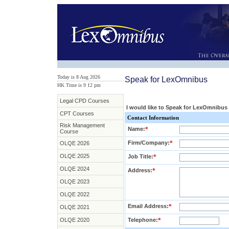
Today is 8 Aug 2026
Speak for LexOmnibus
HK Time is 9
:
12 pm
Legal CPD Courses
I would like to Speak for LexOmnibus
CPT Courses
Contact Information
Risk Management
Name:
*
Course
Firm/Company:
*
OLQE 2026
OLQE 2025
Job Title:
*
OLQE 2024
Address:
*
OLQE 2023
OLQE 2022
Email Address:
*
OLQE 2021
OLQE 2020
Telephone:
*