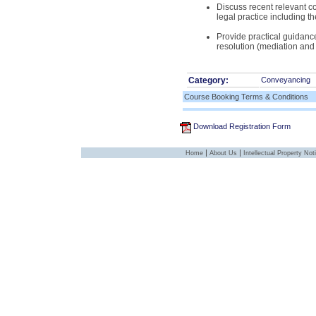
Discuss recent relevant co
legal practice including t
Provide practical guidance
resolution (mediation and 
Category:
Conveyancing
Course Booking Terms & Conditions
Download Registration Form
|
|
Home
About Us
Intellectual Property Not