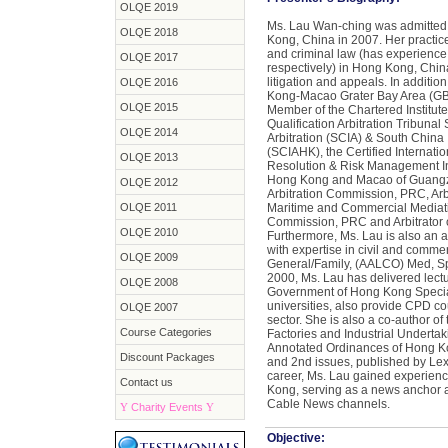
OLQE 2019
Ms. Lau Wan-ching was admitted a
OLQE 2018
Kong, China in 2007. Her practice 
and criminal law (has experience 
OLQE 2017
respectively) in Hong Kong, Chin
litigation and appeals. In additi
OLQE 2016
Kong-Macao Grater Bay Area (GBA
OLQE 2015
Member of the Chartered Institute 
Qualification Arbitration Tribunal
OLQE 2014
Arbitration (SCIA) & South China 
(SCIAHK), the Certified Internatio
OLQE 2013
Resolution & Risk Management Inst
Hong Kong and Macao of Guangz
OLQE 2012
Arbitration Commission, PRC, Arbi
OLQE 2011
Maritime and Commercial Mediatio
Commission, PRC and Arbitrator 
OLQE 2010
Furthermore, Ms. Lau is also an 
with expertise in civil and comme
OLQE 2009
General/Family, (AALCO) Med, S
2000, Ms. Lau has delivered lectu
OLQE 2008
Government of Hong Kong Special
universities, also provide CPD c
OLQE 2007
sector. She is also a co-author o
Course Categories
Factories and Industrial Undertak
Annotated Ordinances of Hong Ko
Discount Packages
and 2nd issues, published by Lex
career, Ms. Lau gained experienc
Contact us
Kong, serving as a news anchor 
Cable News channels.
Y
Charity Events
Y
Objective: