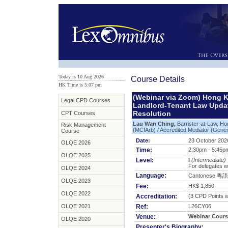
Today is 10 Aug 2026
Course Details
HK Time is 5:07 pm
(Webinar via Zoom) Hong 
Legal CPD Courses
Landlord-Tenant Law Update
Resolution
CPT Courses
Lau Wan Ching,
Barrister-at-Law, Ho
Risk Management
(MCIArb) / Accredited Mediator (Genera
Course
Date:
23 October 2026
OLQE 2026
Time:
2:30pm - 5:45p
OLQE 2025
Level:
I
(Intermediate)
For delegates w
OLQE 2024
Language:
Cantonese 粵語
OLQE 2023
Fee:
HK$ 1,850
OLQE 2022
Accreditation:
(3 CPD Points wi
OLQE 2021
Ref:
L26CY06
Venue:
Webinar Cours
OLQE 2020
Presenter's Biography: