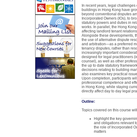
In recent years, legal challenge
buildings in Hong Kong have gro
beyond conventional disputes a
Incorporated Owners (IOs), to bro
statutory powers and duties in re
works. In parallel, the Hong Kong
affecting landlord tenant relations
Alongside these developments, th
the use of alternative dispute r
and arbitration—as a preferred 
tenancy disputes, rather than reso
increasingly important considerati
designed for legal practitioners (i
counsel), as well as other profess
the up to date statutory framewor
decisions relating to building m
also examines key practical issues
Upon completion, participants wil
professional competence and effe
in Hong Kong, while staying curre
directly affect day to day legal pra
Outline:
Topics covered on this course will
Highlight the key governi
and obligations relevant 
the role of Incorporated O
matters