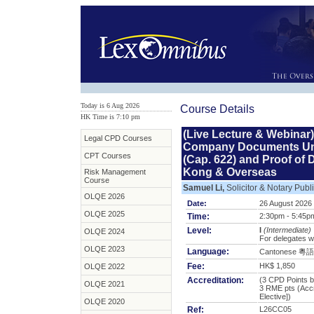
Today is 6 Aug 2026
Course Details
HK Time is 7:10 pm
(Live Lecture & Webinar)
Legal CPD Courses
Company Documents Un
CPT Courses
(Cap. 622) and Proof of
Kong & Overseas
Risk Management
Course
Samuel Li,
Solicitor & Notary Publ
OLQE 2026
Date:
26 August 2026
OLQE 2025
Time:
2:30pm - 5:45p
Level:
I
(Intermediate)
OLQE 2024
For delegates w
OLQE 2023
Language:
Cantonese 粵語
Fee:
HK$ 1,850
OLQE 2022
Accreditation:
(3 CPD Points b
OLQE 2021
3 RME pts
(Acc
Elective])
OLQE 2020
Ref:
L26CC05