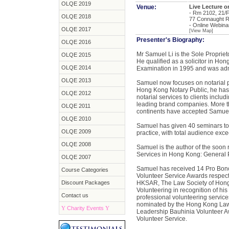
OLQE 2019
Venue:
Live Lecture 
- Rm 2102, 21/F
OLQE 2018
77 Connaught R
- Online Webina
OLQE 2017
[View Map]
Presenter's Biography:
OLQE 2016
Mr Samuel Li is the Sole Proprieto
OLQE 2015
He qualified as a solicitor in Ho
OLQE 2014
Examination in 1995 and was adm
OLQE 2013
Samuel now focuses on notarial pr
Hong Kong Notary Public, he has a
OLQE 2012
notarial services to clients incl
leading brand companies. More th
OLQE 2011
continents have accepted Samuel
OLQE 2010
Samuel has given 40 seminars to 
OLQE 2009
practice, with total audience exc
OLQE 2008
Samuel is the author of the soon
Services in Hong Kong: General P
OLQE 2007
Samuel has received 14 Pro Bono
Course Categories
Volunteer Service Awards respect
Discount Packages
HKSAR, The Law Society of Hong
Volunteering in recognition of h
Contact us
professional volunteering service
nominated by the Hong Kong Law S
Y
Charity Events
Y
Leadership Bauhinia Volunteer Aw
Volunteer Service.