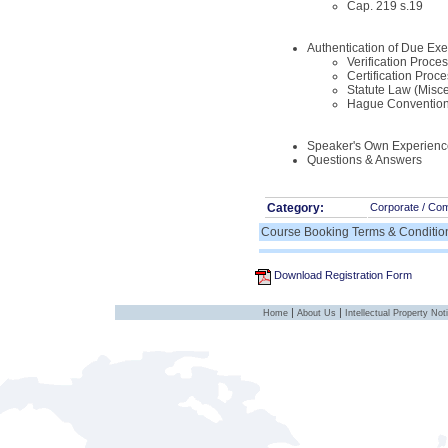
Cap. 219 s.19
Authentication of Due E
Verification Proce
Certification Proce
Statute Law (Misc
Hague Conventio
Speaker's Own Experienc
Questions & Answers
Category:
Corporate / Co
Course Booking Terms & Conditio
Download Registration Form
|
|
Home
About Us
Intellectual Property Not