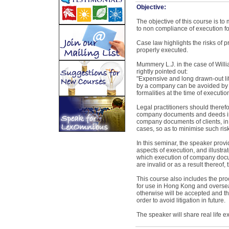
Objective:
The objective of this course is to 
to non compliance of execution f
Case law highlights the risks of pr
properly executed.
Mummery L.J. in the case of Willi
rightly pointed out:
"Expensive and long drawn-out li
by a company can be avoided by 
formalities at the time of executi
Legal practitioners should therefo
company documents and deeds in 
company documents of clients, in
cases, so as to minimise such risk
In this seminar, the speaker provi
aspects of execution, and illustra
which execution of company docu
are invalid or as a result thereof, 
This course also includes the pr
for use in Hong Kong and oversea
otherwise will be accepted and the
order to avoid litigation in future.
The speaker will share real life 