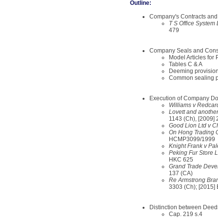
Outline:
Company's Contracts an
T S Office System
479
Company Seals and Const
Model Articles for
Tables C & A
Deeming provisio
Common sealing p
Execution of Company D
Williams v Redcar
Lovett and anothe
1143 (Ch), [2009]
Good Lion Ltd v C
On Hong Trading C
HCMP3099/1999
Knight Frank v Pal
Peking Fur Store 
HKC 625
Grand Trade Devel
137 (CA)
Re Armstrong Brand
3303 (Ch); [2015
Distinction between Deed
Cap. 219 s.4