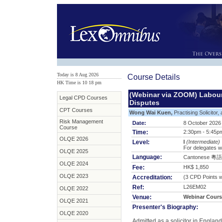
Today is 8 Aug 2026
Course Details
HK Time is 10
:
18 pm
(Webinar via ZOOM) Labour
Legal CPD Courses
Disputes
CPT Courses
Wong Wai Kuen,
Practising Solicitor,
Risk Management
Date:
8 October 2026
Course
Time:
2:30pm - 5:45p
OLQE 2026
Level:
I
(Intermediate)
For delegates w
OLQE 2025
Language:
Cantonese 粵語
OLQE 2024
Fee:
HK$ 1,850
OLQE 2023
Accreditation:
(3 CPD Points wi
Ref:
L26EM02
OLQE 2022
Venue:
Webinar Cours
OLQE 2021
Presenter's Biography:
OLQE 2020
Admitted as a solicitor in Engla