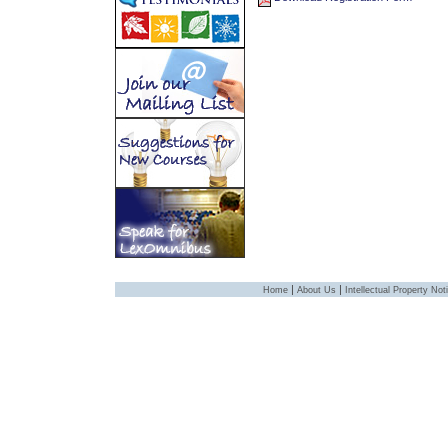
|
|
Home
About Us
Intellectual Property Not