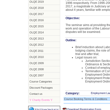
OLQE 2019
1996 respectively. From 1996-200
2017, a magistrate in Judiciary a
OLQE 2018
about 4 years, familiar with emplo
OLQE 2017
Objective:
OLQE 2016
The seminar aims at providing th
OLQE 2015
work and operation of the Labour
disputes will be examined.
OLQE 2014
OLQE 2013
Outline:
OLQE 2012
Brief induction about Labo
lodging claims, the role of
OLQE 2011
trial and after trial;
OLQE 2010
Legal issues on:
Jurisdiction-Sectio
OLQE 2009
Ordinance & Secti
Contract of emplo
OLQE 2008
Termination of Con
Employment Ordi
OLQE 2007
Employment Protec
Employment Ordi
Course Categories
Discount Packages
Category:
Employment La
Contact us
Course Booking Terms & Conditions
Y
Charity Events
Y
Download Registration Form