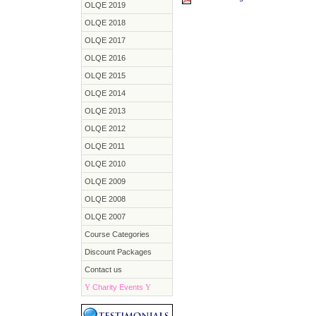
OLQE 2019
OLQE 2018
OLQE 2017
OLQE 2016
OLQE 2015
OLQE 2014
OLQE 2013
OLQE 2012
OLQE 2011
OLQE 2010
OLQE 2009
OLQE 2008
OLQE 2007
Course Categories
Discount Packages
Contact us
Y
Charity Events
Y