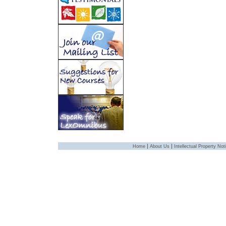
|
|
Home
About Us
Intellectual Property Not