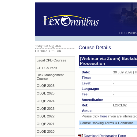
Today is 8 Aug 2026
Course Details
HK Time is 9:10 am
(Webinar via Zoom) Backdo
Legal CPD Courses
Prosecution
CPT Courses
Date:
30 July 2026 (T
Risk Management
Time:
-
Course
Level:
-
OLQE 2026
Language:
-
OLQE 2025
Fee:
-
Accreditation:
-
OLQE 2024
Ref:
L26CL02
OLQE 2023
Venue:
-
OLQE 2022
Please click
here
if you are interested
Course Booking Terms & Conditions
OLQE 2021
OLQE 2020
Download Registration Form