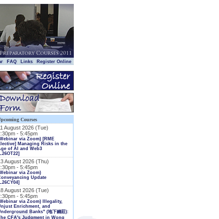
|
|
|
|
ar
FAQ
Links
Register Online
Upcoming Courses
11 August 2026 (Tue)
2:30pm - 5:45pm
(Webinar via Zoom) [RME
lective] Managing Risks in the
Age of AI and Web3
L26OT22]
13 August 2026 (Thu)
2:30pm - 5:45pm
Webinar via Zoom)
Conveyancing Update
L26CY04]
18 August 2026 (Tue)
2:30pm - 5:45pm
Webinar via Zoom) Illegality,
njust Enrichment, and
Underground Banks" (地下錢莊):
The CFA's Judgment in Wong