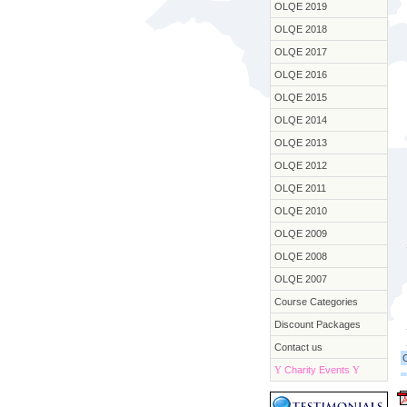
OLQE 2019
OLQE 2018
OLQE 2017
OLQE 2016
OLQE 2015
OLQE 2014
OLQE 2013
OLQE 2012
OLQE 2011
OLQE 2010
OLQE 2009
OLQE 2008
OLQE 2007
Course Categories
Discount Packages
Contact us
Y
Charity Events
Y