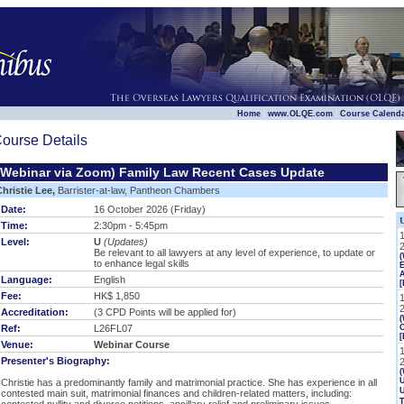
|
|
|
Home
www.OLQE.com
Course Calend
ourse Details
(Webinar via Zoom) Family Law Recent Cases Update
Christie Lee,
Barrister-at-law, Pantheon Chambers
Date:
16 October 2026 (Friday)
Time:
2:30pm - 5:45pm
Level:
U
(Updates)
Be relevant to all lawyers at any level of experience, to update or
to enhance legal skills
E
Language:
English
[
Fee:
HK$ 1,850
Accreditation:
(3 CPD Points will be applied for)
(
Ref:
L26FL07
[
Venue:
Webinar Course
Presenter's Biography:
(
U
Christie has a predominantly family and matrimonial practice. She has experience in all
contested main suit, matrimonial finances and children-related matters, including: