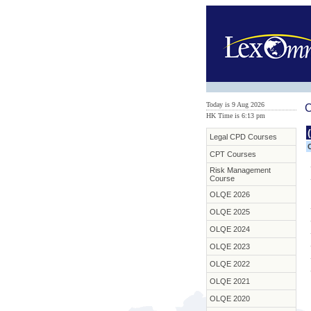
Today is 9 Aug 2026
C
HK Time is 6:13 pm
Legal CPD Courses
CPT Courses
Risk Management
Course
OLQE 2026
OLQE 2025
OLQE 2024
OLQE 2023
OLQE 2022
OLQE 2021
OLQE 2020