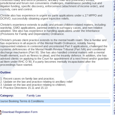
contested nullity and divorce petitions, ancillary relief and preliminary issues,
jurisdictional and forum non conveniens challenges, maintenance pending suit and
J
litigation funding, specific discovery, enforcement (attachment of income order), and
custody, care and control.
[
Christie also has experience in urgent ex parte applications under s.17 MPPO and
DCRVO, successfully obtaining urgent injunctive reliefs.
(
P
Christie's experience extends to public and private children-related matters, including:
[
wardship, GMO applications, parental orders in surrogacy cases, and non-relative
adoption. She also has experience in handling applications under the Inheritance
(Provisions for Family and Dependants) Ordinance.
(
Christie's private client practice extends to the mental health realm. She is familiar and
has experience in all aspects of the Mental Health Ordinance, notably having
2
represented relatives in contested and uncontested Part II applications, challenged the
systemic deficiencies of the Mental Health Review Tribunal (Part IVA) and conditional
(
discharge mechanism (Part III). She has also handled criminal matters with a mental
R
W
health element, such as fitness to plead, and the insanity defence. In addition, she has
C
advised clients on applying to the Court for appointment of a next friend and/or guardian
[
ad litem under RHC O 90, if a party becomes mentally incapacitated after the
proceedings have started.
(
Outline:
h
[
1. Recent cases on family law and practice;
2. Update on the law and practice relating to ancillary relief
3. Update on the law and practice relating to children;
(
4. Practice Directions 15.11 and 15.13
E
C
Category:
Family Law
a
Course Booking Terms & Conditions
(
Download Registration Form
S