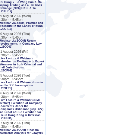
Chi Hung v. Lo Wing Pun & Mai
ieping Trading as Fai Tat RMB
Exchange [2026] HKCFA 14
L26OT17]
19 August 2026 (Wed)
2:30pm - 5:45pm
Webinar via Zoom) Practice and
rocedure in the Lands Tribunal
L26OT19]
20 August 2026 (Thu)
2:30pm - 5:45pm
Webinar via ZOOM) Recent
Developments in Company Law
[L26CC03]
1 August 2026 (Fri)
2:30pm - 5:45pm
Live Lecture & Webinar)
efresher on Dealing with Expert
itnesses in both Criminal and
ivil Jurisdictions
L26CP02]
25 August 2026 (Tue)
2:30pm - 5:45pm
Live Lecture & Webinar) How to
andle SFC Investigation
L26SF01]
26 August 2026 (Wed)
2:30pm - 5:45pm
Live Lecture & Webinar) (RME
lective) Execution of Company
Documents Under the
ompanies Ordinance (Cap. 622)
nd Proof of Due Execution for
Use in Hong Kong & Overseas
[L26CC05]
27 August 2026 (Thu)
2:30pm - 5:45pm
Webinar via ZOOM) Financial
tatements Analysis for Lawyers