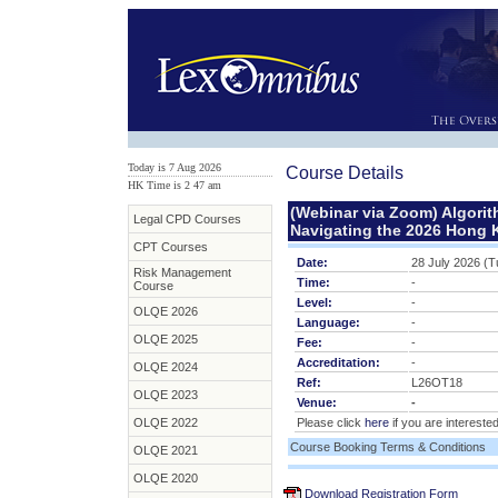
Today is 7 Aug 2026
Course Details
HK Time is 2
:
47 am
(Webinar via Zoom) Algorith
Legal CPD Courses
Navigating the 2026 Hong 
CPT Courses
Date:
28 July 2026 (
Risk Management
Time:
-
Course
Level:
-
OLQE 2026
Language:
-
OLQE 2025
Fee:
-
Accreditation:
-
OLQE 2024
Ref:
L26OT18
OLQE 2023
Venue:
-
OLQE 2022
Please click
here
if you are interested
Course Booking Terms & Conditions
OLQE 2021
OLQE 2020
Download Registration Form