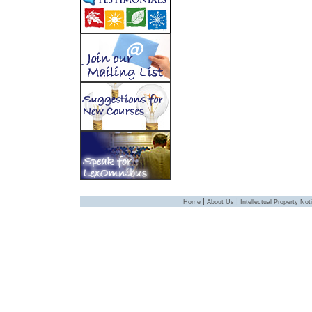
|
|
Home
About Us
Intellectual Property Not