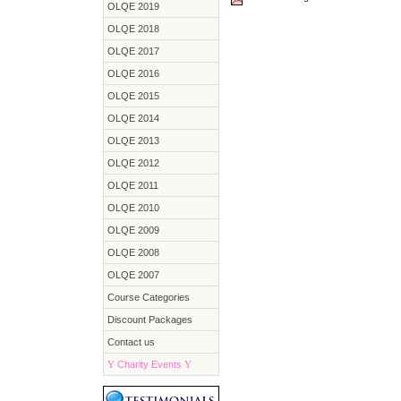
OLQE 2019
OLQE 2018
OLQE 2017
OLQE 2016
OLQE 2015
OLQE 2014
OLQE 2013
OLQE 2012
OLQE 2011
OLQE 2010
OLQE 2009
OLQE 2008
OLQE 2007
Course Categories
Discount Packages
Contact us
Y
Charity Events
Y