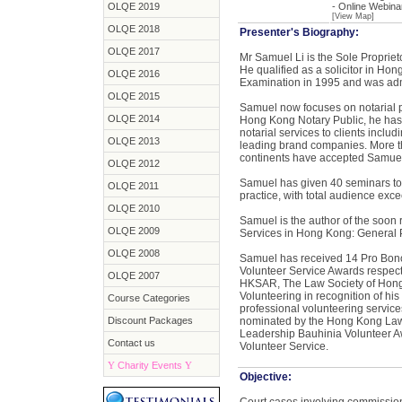
OLQE 2019
- Online Webina
[View Map]
OLQE 2018
Presenter's Biography:
OLQE 2017
Mr Samuel Li is the Sole Proprieto
He qualified as a solicitor in Ho
OLQE 2016
Examination in 1995 and was adm
OLQE 2015
Samuel now focuses on notarial pr
OLQE 2014
Hong Kong Notary Public, he has a
notarial services to clients incl
OLQE 2013
leading brand companies. More th
continents have accepted Samuel
OLQE 2012
Samuel has given 40 seminars to 
OLQE 2011
practice, with total audience exc
OLQE 2010
Samuel is the author of the soon
OLQE 2009
Services in Hong Kong: General P
OLQE 2008
Samuel has received 14 Pro Bono
Volunteer Service Awards respect
OLQE 2007
HKSAR, The Law Society of Hong
Volunteering in recognition of h
Course Categories
professional volunteering service
Discount Packages
nominated by the Hong Kong Law S
Leadership Bauhinia Volunteer Aw
Contact us
Volunteer Service.
Y
Charity Events
Y
Objective: