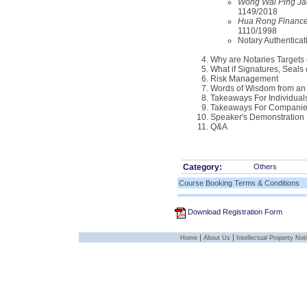
Wong Wai Ping Jad
1149/2018
Hua Rong Finance 
1110/1998
Notary Authenticat
Why are Notaries Targets 
What if Signatures, Seals
Risk Management
Words of Wisdom from an 
Takeaways For Individual
Takeaways For Compani
Speaker's Demonstration
Q&A
Category:
Others
Course Booking Terms & Conditions
Download Registration Form
|
|
Home
About Us
Intellectual Property Not