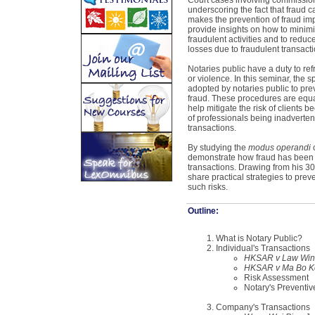
Court cases involving commission 
underscoring the fact that fraud ca
makes the prevention of fraud impo
provide insights on how to minimiz
fraudulent activities and to reduce
losses due to fraudulent transacti
Notaries public have a duty to refr
or violence. In this seminar, the
adopted by notaries public to pre
fraud. These procedures are equall
help mitigate the risk of clients 
of professionals being inadvertentl
transactions.
By studying the
modus operandi
o
demonstrate how fraud has been 
transactions. Drawing from his 30 
share practical strategies to prev
such risks.
Outline:
What is Notary Public?
Individual's Transactions
HKSAR v Law Wing
HKSAR v Ma Bo K
Risk Assessment
Notary's Preventi
Company's Transactions