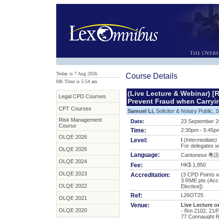
Today is 7 Aug 2026
Course Details
HK Time is 5:54 am
(Live Lecture & Webinar) [
Legal CPD Courses
Prevent Fraud when Carryi
CPT Courses
Samuel Li,
Solicitor & Notary Public, 
Risk Management
Date:
23 September 
Course
Time:
2:30pm - 5:45p
OLQE 2026
Level:
I
(Intermediate)
For delegates w
OLQE 2025
Language:
Cantonese 粵語
OLQE 2024
Fee:
HK$ 1,850
OLQE 2023
Accreditation:
(3 CPD Points wi
3 RME pts
(Acc
OLQE 2022
Elective])
Ref:
L26OT25
OLQE 2021
Venue:
Live Lecture 
OLQE 2020
- Rm 2102, 21/F
77 Connaught R