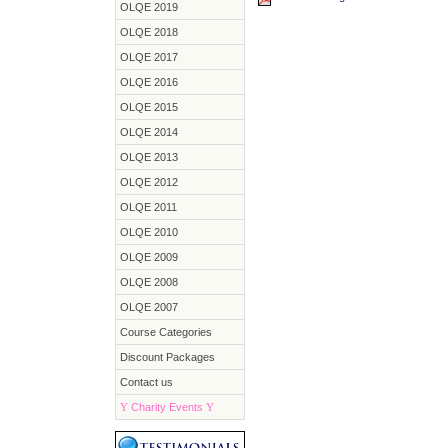
OLQE 2019
OLQE 2018
OLQE 2017
OLQE 2016
OLQE 2015
OLQE 2014
OLQE 2013
OLQE 2012
OLQE 2011
OLQE 2010
OLQE 2009
OLQE 2008
OLQE 2007
Course Categories
Discount Packages
Contact us
Y
Charity Events
Y