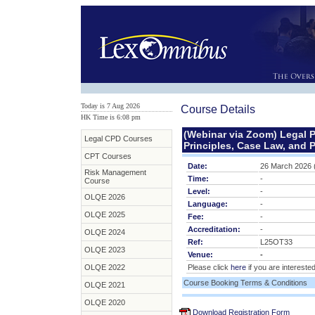
Today is 7 Aug 2026
Course Details
HK Time is 6:08 pm
(Webinar via Zoom) Legal P
Legal CPD Courses
Principles, Case Law, and P
CPT Courses
Date:
26 March 2026 
Risk Management
Time:
-
Course
Level:
-
OLQE 2026
Language:
-
OLQE 2025
Fee:
-
Accreditation:
-
OLQE 2024
Ref:
L25OT33
OLQE 2023
Venue:
-
OLQE 2022
Please click
here
if you are interested
Course Booking Terms & Conditions
OLQE 2021
OLQE 2020
Download Registration Form