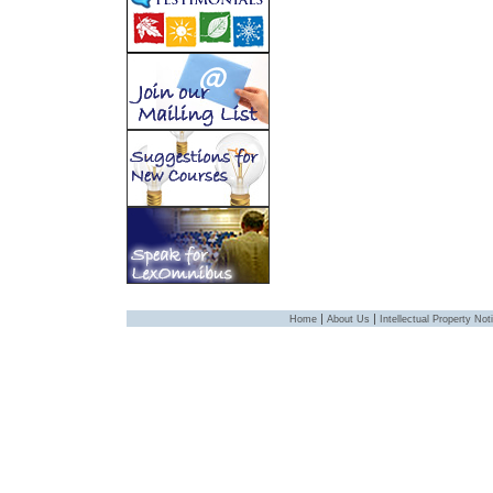
|
|
Home
About Us
Intellectual Property Not