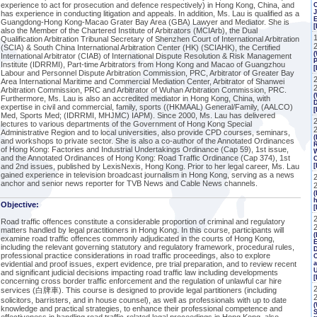
experience to act for prosecution and defence respectively) in Hong Kong, China, and
J
has experience in conducting litigation and appeals. In addition, Ms. Lau is qualified as a
Guangdong-Hong Kong-Macao Grater Bay Area (GBA) Lawyer and Mediator. She is
[
also the Member of the Chartered Institute of Arbitrators (MCIArb), the Dual
Qualification Arbitration Tribunal Secretary of Shenzhen Court of International Arbitration
(SCIA) & South China International Arbitration Center (HK) (SCIAHK), the Certified
(
International Arbitrator (CIAB) of International Dispute Resolution & Risk Management
P
Institute (IDRRMI), Part-time Arbitrators from Hong Kong and Macao of Guangzhou
[
Labour and Personnel Dispute Arbitration Commission, PRC, Arbitrator of Greater Bay
Area International Maritime and Commercial Mediation Center, Arbitrator of Shanwei
Arbitration Commission, PRC and Arbitrator of Wuhan Arbitration Commission, PRC.
(
Furthermore, Ms. Lau is also an accredited mediator in Hong Kong, China, with
expertise in civil and commercial, family, sports ((HKMAAL) General/Family, (AALCO)
Med, Sports Med; (IDRRMI, MHJMC) IAPM). Since 2000, Ms. Lau has delivered
2
lectures to various departments of the Government of Hong Kong Special
Administrative Region and to local universities, also provide CPD courses, seminars,
(
and workshops to private sector. She is also a co-author of the Annotated Ordinances
R
of Hong Kong: Factories and Industrial Undertakings Ordinance (Cap 59), 1st issue,
W
and the Annotated Ordinances of Hong Kong: Road Traffic Ordinance (Cap 374), 1st
C
and 2nd issues, published by LexisNexis, Hong Kong. Prior to her legal career, Ms. Lau
[
gained experience in television broadcast journalism in Hong Kong, serving as a news
anchor and senior news reporter for TVB News and Cable News channels.
(
h
Objective:
[
Road traffic offences constitute a considerable proportion of criminal and regulatory
matters handled by legal practitioners in Hong Kong. In this course, participants will
(
examine road traffic offences commonly adjudicated in the courts of Hong Kong,
E
including the relevant governing statutory and regulatory framework, procedural rules,
professional practice considerations in road traffic proceedings, also to explore
C
evidential and proof issues, expert evidence, pre trial preparation, and to review recent
a
and significant judicial decisions impacting road traffic law including developments
concerning cross border traffic enforcement and the regulation of unlawful car hire
services (白牌車). This course is designed to provide legal partitioners (including
solicitors, barristers, and in house counsel), as well as professionals with up to date
(
knowledge and practical strategies, to enhance their professional competence and
S