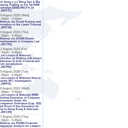
Chi Hung v. Lo Wing Pun & Mai
ieping Trading as Fai Tat RMB
Exchange [2026] HKCFA 14
L26OT17]
19 August 2026 (Wed)
2:30pm - 5:45pm
Webinar via Zoom) Practice and
rocedure in the Lands Tribunal
L26OT19]
20 August 2026 (Thu)
2:30pm - 5:45pm
Webinar via ZOOM) Recent
Developments in Company Law
[L26CC03]
1 August 2026 (Fri)
2:30pm - 5:45pm
Live Lecture & Webinar)
efresher on Dealing with Expert
itnesses in both Criminal and
ivil Jurisdictions
L26CP02]
25 August 2026 (Tue)
2:30pm - 5:45pm
Live Lecture & Webinar) How to
andle SFC Investigation
L26SF01]
26 August 2026 (Wed)
2:30pm - 5:45pm
Live Lecture & Webinar) (RME
lective) Execution of Company
Documents Under the
ompanies Ordinance (Cap. 622)
nd Proof of Due Execution for
Use in Hong Kong & Overseas
[L26CC05]
27 August 2026 (Thu)
2:30pm - 5:45pm
Webinar via ZOOM) Financial
tatements Analysis for Lawyers