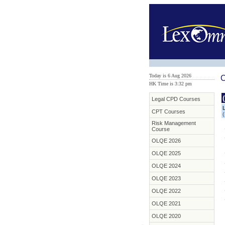
Today is 6 Aug 2026
C
HK Time is 3:32 pm
Legal CPD Courses
CPT Courses
(
Risk Management
Course
OLQE 2026
OLQE 2025
OLQE 2024
OLQE 2023
OLQE 2022
OLQE 2021
OLQE 2020