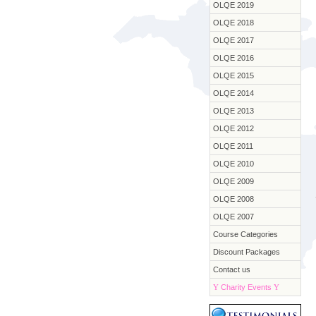
OLQE 2019
OLQE 2018
OLQE 2017
OLQE 2016
OLQE 2015
OLQE 2014
OLQE 2013
OLQE 2012
OLQE 2011
OLQE 2010
OLQE 2009
OLQE 2008
OLQE 2007
Course Categories
Discount Packages
Contact us
Y
Charity Events
Y