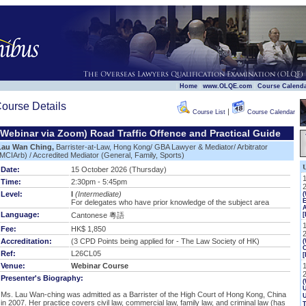
|
|
|
Home
www.OLQE.com
Course Calend
ourse Details
|
Course List
Course Calendar
(Webinar via Zoom) Road Traffic Offence and Practical Guide
Lau Wan Ching,
Barrister-at-Law, Hong Kong/ GBA Lawyer & Mediator/ Arbitrator
MCIArb) / Accredited Mediator (General, Family, Sports)
Date:
15 October 2026 (Thursday)
Time:
2:30pm - 5:45pm
Level:
I
(Intermediate)
E
For delegates who have prior knowledge of the subject area
Language:
Cantonese 粵語
[
Fee:
HK$ 1,850
Accreditation:
(3 CPD Points being applied for - The Law Society of HK)
(
Ref:
L26CL05
[
Venue:
Webinar Course
Presenter's Biography:
(
U
Ms. Lau Wan-ching was admitted as a Barrister of the High Court of Hong Kong, China
in 2007. Her practice covers civil law, commercial law, family law, and criminal law (has