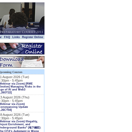
|
|
|
|
ar
FAQ
Links
Register Online
Upcoming Courses
11 August 2026 (Tue)
2:30pm - 5:45pm
(Webinar via Zoom) [RME
lective] Managing Risks in the
Age of AI and Web3
L26OT22]
13 August 2026 (Thu)
2:30pm - 5:45pm
Webinar via Zoom)
Conveyancing Update
L26CY04]
18 August 2026 (Tue)
2:30pm - 5:45pm
Webinar via Zoom) Illegality,
njust Enrichment, and
Underground Banks" (地下錢莊):
The CFA's Judgment in Wong