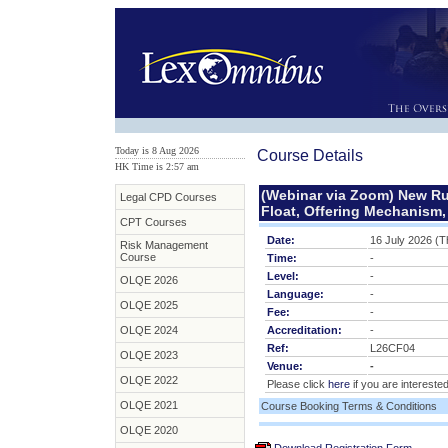
Today is 8 Aug 2026
Course Details
HK Time is 2:57 am
(Webinar via Zoom) New Ru
Legal CPD Courses
Float, Offering Mechanism,
CPT Courses
Date:
16 July 2026 (T
Risk Management
Course
Time:
-
Level:
-
OLQE 2026
Language:
-
OLQE 2025
Fee:
-
OLQE 2024
Accreditation:
-
Ref:
L26CF04
OLQE 2023
Venue:
-
OLQE 2022
Please click
here
if you are interested
OLQE 2021
Course Booking Terms & Conditions
OLQE 2020