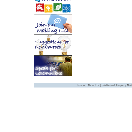
|
|
Home
About Us
Intellectual Property Not