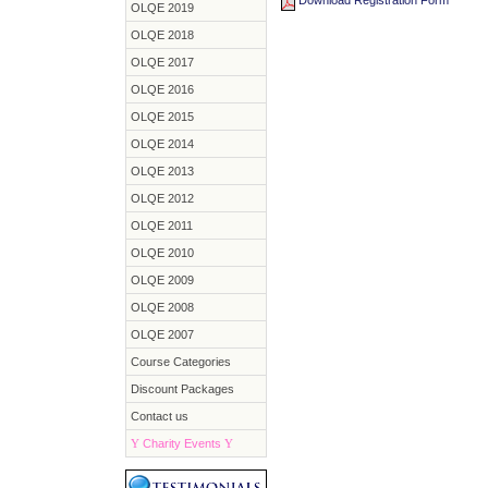
Download Registration Form
OLQE 2019
OLQE 2018
OLQE 2017
OLQE 2016
OLQE 2015
OLQE 2014
OLQE 2013
OLQE 2012
OLQE 2011
OLQE 2010
OLQE 2009
OLQE 2008
OLQE 2007
Course Categories
Discount Packages
Contact us
Y
Charity Events
Y