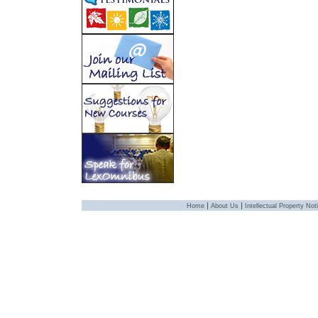
|
|
Home
About Us
Intellectual Property Not