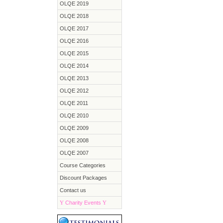
OLQE 2019
OLQE 2018
OLQE 2017
OLQE 2016
OLQE 2015
OLQE 2014
OLQE 2013
OLQE 2012
OLQE 2011
OLQE 2010
OLQE 2009
OLQE 2008
OLQE 2007
Course Categories
Discount Packages
Contact us
Y
Charity Events
Y