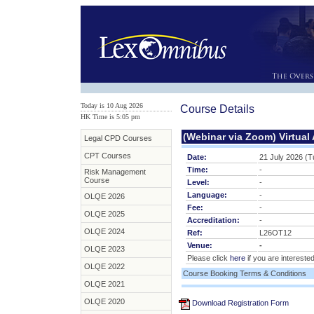
Today is 10 Aug 2026
Course Details
HK Time is 5:05 pm
(Webinar via Zoom) Virtual
Legal CPD Courses
CPT Courses
Date:
21 July 2026 (
Time:
-
Risk Management
Course
Level:
-
Language:
-
OLQE 2026
Fee:
-
OLQE 2025
Accreditation:
-
OLQE 2024
Ref:
L26OT12
Venue:
-
OLQE 2023
Please click
here
if you are interested
OLQE 2022
Course Booking Terms & Conditions
OLQE 2021
OLQE 2020
Download Registration Form