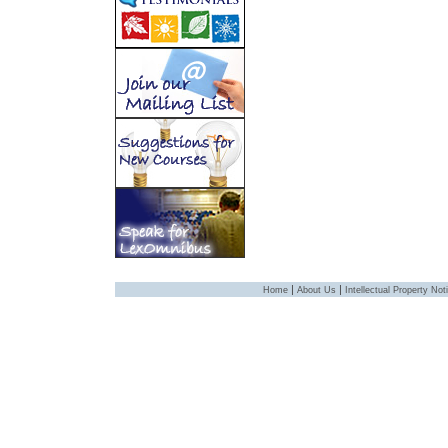
|
|
Home
About Us
Intellectual Property Not