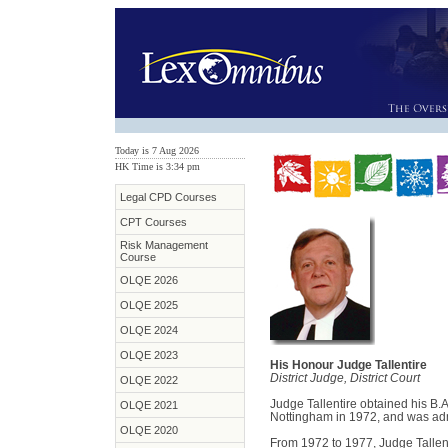
Today is 7 Aug 2026
HK Time is 3:34 pm
Legal CPD Courses
CPT Courses
Risk Management
Course
OLQE 2026
OLQE 2025
OLQE 2024
OLQE 2023
His Honour Judge Tallentire
District Judge, District Court
OLQE 2022
Judge Tallentire obtained his B.A
OLQE 2021
Nottingham in 1972, and was admi
OLQE 2020
From 1972 to 1977, Judge Tallent