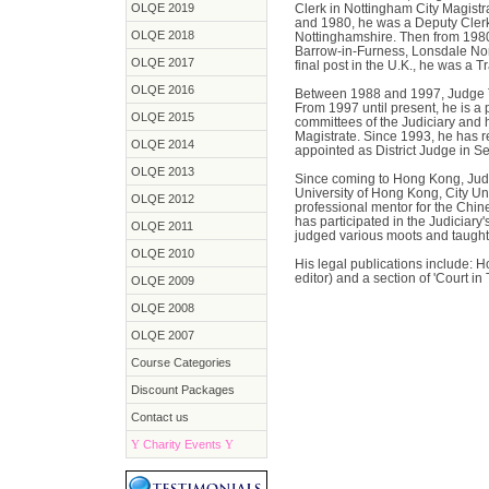
OLQE 2019
Clerk in Nottingham City Magist
and 1980, he was a Deputy Clerk 
OLQE 2018
Nottinghamshire. Then from 1980 
Barrow-in-Furness, Lonsdale Nort
OLQE 2017
final post in the U.K., he was a Tr
OLQE 2016
Between 1988 and 1997, Judge T
From 1997 until present, he is a
OLQE 2015
committees of the Judiciary and 
Magistrate. Since 1993, he has r
OLQE 2014
appointed as District Judge in 
OLQE 2013
Since coming to Hong Kong, Judge
University of Hong Kong, City U
OLQE 2012
professional mentor for the Chin
has participated in the Judiciar
OLQE 2011
judged various moots and taugh
OLQE 2010
His legal publications include: 
editor) and a section of 'Court in 
OLQE 2009
OLQE 2008
OLQE 2007
Course Categories
Discount Packages
Contact us
Y
Charity Events
Y