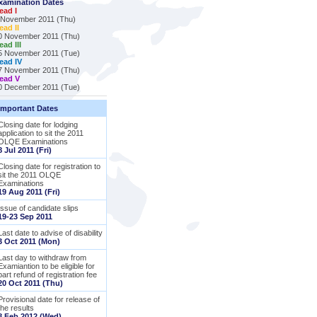
xamination Dates
ead I
 November 2011 (Thu)
ead II
0 November 2011 (Thu)
ead III
5 November 2011 (Tue)
ead IV
7 November 2011 (Thu)
ead V
0 December 2011 (Tue)
Important Dates
Closing date for lodging
application to sit the 2011
OLQE Examinations
8 Jul 2011 (Fri)
Closing date for registration to
sit the 2011 OLQE
Examinations
19 Aug 2011 (Fri)
Issue of candidate slips
19-23 Sep 2011
Last date to advise of disability
3 Oct 2011 (Mon)
Last day to withdraw from
Examiantion to be eligible for
part refund of registration fee
20 Oct 2011 (Thu)
Provisional date for release of
the results
8 Feb 2012 (Wed)