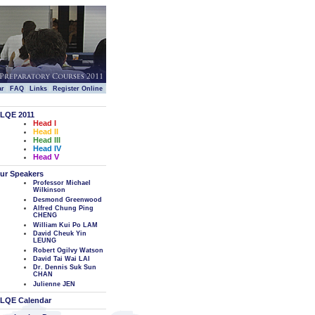
|
|
|
|
ar
FAQ
Links
Register Online
LQE 2011
Head I
Head II
Head III
Head IV
Head V
ur Speakers
Professor Michael
Wilkinson
Desmond Greenwood
Alfred Chung Ping
CHENG
William Kui Po LAM
David Cheuk Yin
LEUNG
Robert Ogilvy Watson
David Tai Wai LAI
Dr. Dennis Suk Sun
CHAN
Julienne JEN
LQE Calendar