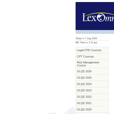
Today is 7 Aug 2026
HK Time is 2:55 pm
Legal CPD Courses
CPT Courses
Risk Management
Course
OLQE 2026
OLQE 2025
OLQE 2024
OLQE 2023
OLQE 2022
OLQE 2021
OLQE 2020