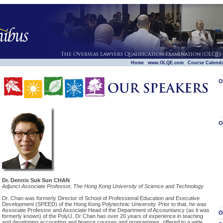
|
|
|
Home
www.OLQE.com
Course Calend
O
O
Dr. Dennis Suk Sun CHAN
Adjunct Associate Professor, The Hong Kong University of Science and Technology
Dr. Chan was formerly Director of School of Professional Education and Executive
Development (SPEED) of the Hong Kong Polytechnic University. Prior to that, he was
Associate Professor and Associate Head of the Department of Accountancy (as it was
O
formerly known) of the PolyU. Dr Chan has over 20 years of experience in teaching
and developing accounting and finance courses and programmes, offered to a wide