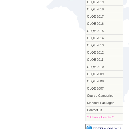
OLQE 2019
OLQE 2018
OLQE 2017
OLQE 2016
OLQE 2015
OLQE 2014
OLQE 2013
OLQE 2012
OLQE 2011
OLQE 2010
OLQE 2009
OLQE 2008
OLQE 2007
Course Categories
Discount Packages
Contact us
Y
Charity Events
Y