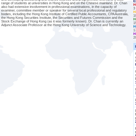
E
range of students at universities in Hong Kong and on the Chinese mainland. Dr. Chan
H
also had extensive involvement in professional examinations, in the capacity of
3
examiner, committee member or speaker for several local professional and regulatory
H
bodies, including the Hong Kong Institute of Certified Public Accountants, CPA Australia,
1
the Hong Kong Securities Institute, the Securities and Futures Commission and the
H
Stock Exchange of Hong Kong (as it was formerly known). Dr. Chan is currently an
1
Adjunct Associate Professor at the Hong Kong University of Science and Technology.
H
1
H
2