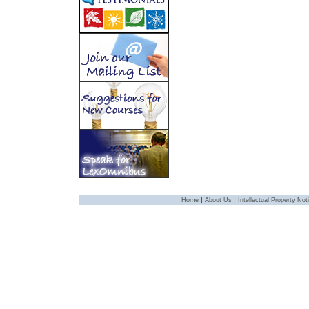
|
|
Home
About Us
Intellectual Property Not