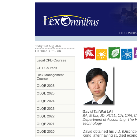
Today is 8 Aug 2026
HK Time is 9:12 am
Legal CPD Courses
CPT Courses
Risk Management
Course
OLQE 2026
OLQE 2025
OLQE 2024
OLQE 2023
David Tai Wai LAI
BA, MTax, JD, PCLL, CA, CPA, C
OLQE 2022
Department of Accounting, The 
Technology
OLQE 2021
David obtained his J.D. (Distinct
OLQE 2020
Kong, after having studied econo