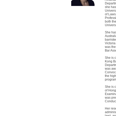
Departm
she has
Univers
of Laws
Professi
both th
Univers
She has
Australi
barriste
Victoria
was the
Bar Ass
She is 
Kong Ba
Departm
was awa
Convocat
the hig
progra
She is 
of Hong
Examina
was pre
Conduct
Her rese
adminis
law), a