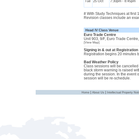
Tue
25 Oct
7:30pm - 8:45pm
# With Study Techniques at first
Revision classes include an exa
Head IV Class Venue
Euro Trade Centre
Unit 903, 9/F, Euro Trade Centr
[View Map]
Signing in & out at Registration
Registration begins 20 minutes be
Bad Weather Policy
Class sessions will be cancelled i
black storm warning is raised with
during the session. In the event 
session will be re-schedule.
|
|
Home
About Us
Intellectual Property Not