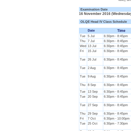
Examination Date
16 November 2016 (Wednesda
OLQE Head IV Class Schedule
Date
Time
Tue
5 Jul
6:30pm - 8:45pm
Thu
7 Jul
6:30pm - 8:45pm
Wed
13 Jul
6:30pm - 8:45pm
Fri
15 Jul
6:30pm - 8:45pm
Tue
26 Jul
6:30pm - 8:45pm
Tue
2 Aug
6:30pm - 8:45pm
Tue
9 Aug
6:30pm - 8:45pm
Thu
8 Sep
6:30pm - 8:45pm
Tue
13 Sep
6:30pm - 8:45pm
Tue
20 Sep
6:30pm - 8:45pm
Tue
27 Sep
6:30pm - 8:45pm
Thu
29 Sep
6:30pm - 8:45pm
Fri
7 Oct
6:30pm - 10:00pm
Tue
25 Oct
6:30pm - 7:30pm