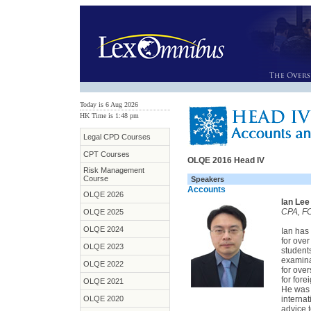
Today is 6 Aug 2026
HK Time is 1:48 pm
Legal CPD Courses
CPT Courses
OLQE 2016 Head IV
Risk Management
Course
Speakers
Accounts
OLQE 2026
Ian Lee
CPA, FC
OLQE 2025
OLQE 2024
Ian has
for ove
OLQE 2023
student
examina
OLQE 2022
for ove
for for
OLQE 2021
He was 
OLQE 2020
interna
advice t