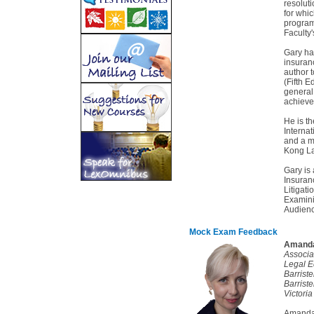
resolut
for whi
program
Faculty
Gary has
insuranc
author 
(Fifth E
general 
achieve
He is th
Internat
and a m
Kong La
Gary is
Insuran
Litigat
Examini
Audienc
Mock Exam Feedback
Amanda
Associa
Legal E
Barrist
Barriste
Victoria
Amanda 