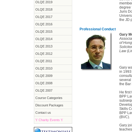
OLQE 2019
members
degree 
OLQE 2018
Juris D
Univers
OLQE 2017
the JD 
OLQE 2016
Professional Conduct
OLQE 2015
Gary Me
Associat
OLQE 2014
of Hon
OLQE 2013
Solicito
Law (Li
OLQE 2012
OLQE 2011
Gary wa
OLQE 2010
in 1993
consulta
OLQE 2009
several
OLQE 2008
the Bar
OLQE 2007
He first
BPP Law
Course Categories
subsequ
Developm
Discount Packages
Skills C
Contact us
BPP Law
(BVC).
Y
Charity Events
Y
Gary jo
teaches 