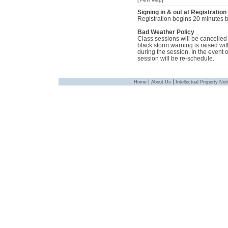
Signing in & out at Registration
Registration begins 20 minutes be
Bad Weather Policy
Class sessions will be cancelled i
black storm warning is raised with
during the session. In the event 
session will be re-schedule.
|
|
Home
About Us
Intellectual Property Not