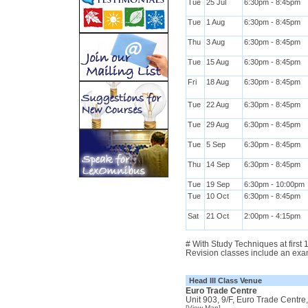
Tue
25 Jul
6:30pm - 8:45pm
Tue
1 Aug
6:30pm - 8:45pm
Thu
3 Aug
6:30pm - 8:45pm
Tue
15 Aug
6:30pm - 8:45pm
Fri
18 Aug
6:30pm - 8:45pm
Tue
22 Aug
6:30pm - 8:45pm
Tue
29 Aug
6:30pm - 8:45pm
Tue
5 Sep
6:30pm - 8:45pm
Thu
14 Sep
6:30pm - 8:45pm
Tue
19 Sep
6:30pm - 10:00pm
Tue
10 Oct
6:30pm - 8:45pm
Sat
21 Oct
2:00pm - 4:15pm
# With Study Techniques at first
Revision classes include an exa
Head III Class Venue
Euro Trade Centre
Unit 903, 9/F, Euro Trade Centr
[View Map]