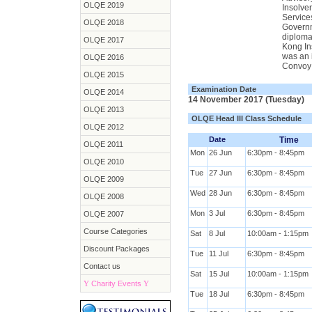
OLQE 2019
Insolve
Service
OLQE 2018
Governme
diploma
OLQE 2017
Kong Ins
was an 
OLQE 2016
Convoy 
OLQE 2015
Examination Date
OLQE 2014
14 November 2017 (Tuesday)
OLQE 2013
OLQE Head III Class Schedule
OLQE 2012
Date
Time
OLQE 2011
Mon
26 Jun
6:30pm - 8:45pm
OLQE 2010
Tue
27 Jun
6:30pm - 8:45pm
OLQE 2009
Wed
28 Jun
6:30pm - 8:45pm
OLQE 2008
Mon
3 Jul
6:30pm - 8:45pm
OLQE 2007
Course Categories
Sat
8 Jul
10:00am - 1:15pm
Discount Packages
Tue
11 Jul
6:30pm - 8:45pm
Contact us
Sat
15 Jul
10:00am - 1:15pm
Y
Charity Events
Y
Tue
18 Jul
6:30pm - 8:45pm