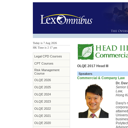
Today is 7 Aug 2026
HK Time is 2
:
17 pm
Legal CPD Courses
CPT Courses
OLQE 2017 Head III
Risk Management
Course
Speakers
Commercial & Company Law
OLQE 2026
Dr. Da
Senior 
OLQE 2025
Law,
OLQE 2024
Hong Ko
OLQE 2023
Davy's 
corpora
OLQE 2022
attaine
Univers
OLQE 2021
busines
OLQE 2020
Polytec
Advisor