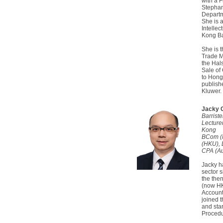
with a F
Stephan
Departm
She is 
Intelle
Kong Ba
She is 
Trade M
the Hal
Sale of 
to Hong
publish
Kluwer.
Jacky 
Barrist
Lecturer
Kong
BCom (
(HKU),
CPA (Au
Jacky h
sector 
the the
(now HK
Account
joined 
and sta
Procedu