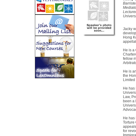
Barriste
Mediato
Lecture
Univers
Jacky w
develope
Hong Ko
appella
He is a 
Chartere
fellow 
Arbitrat
He is a
the Hon
Limited
He has 
Univers
Law, Pr
been a L
Univers
Advocac
He has 
Torture
appeals
for rev
Immigra