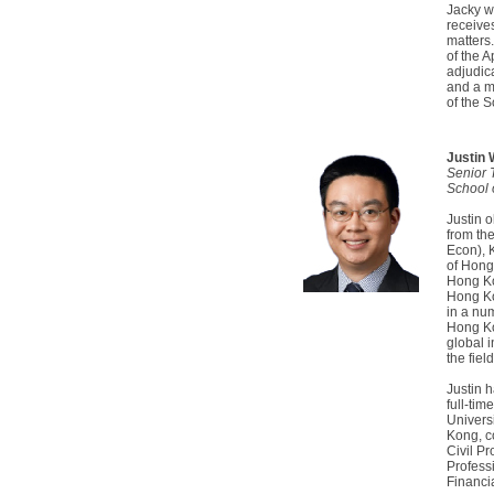
Jacky wa
receives
matters
of the 
adjudica
and a m
of the 
Justin
Senior 
School 
Justin 
from th
Econ), 
of Hong
Hong Ko
Hong Ko
in a num
Hong Ko
global 
the fiel
Justin 
full-tim
Univers
Kong, c
Civil Pr
Profess
Financi