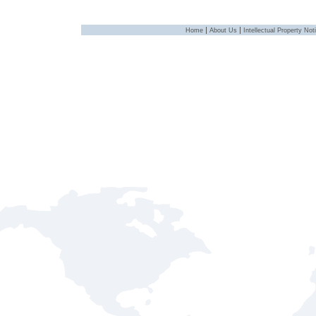
|
|
Home
About Us
Intellectual Property Not