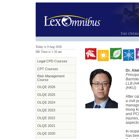
Today is 9 Aug 2026
HK Time is 1
:
50 am
Legal CPD Courses
CPT Courses
Dr. Alw
Princip
Risk Management
Barrist
Course
LLB (H
OLQE 2026
(HKU)
OLQE 2025
After ca
a civil 
OLQE 2024
managem
Hong Ko
OLQE 2023
and PCLL
OLQE 2022
injurie
aspects
OLQE 2021
In respe
OLQE 2020
has bee