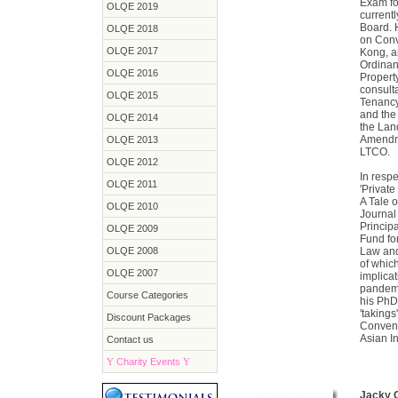
Exam fo
OLQE 2019
current
Board. 
OLQE 2018
on Conv
OLQE 2017
Kong, a
Ordinan
OLQE 2016
Propert
consulta
OLQE 2015
Tenancy
and the
OLQE 2014
the Lan
Amendme
OLQE 2013
LTCO.
OLQE 2012
In respe
OLQE 2011
'Privat
A Tale 
OLQE 2010
Journal
Principa
OLQE 2009
Fund fo
OLQE 2008
Law and
of which
OLQE 2007
implicat
pandemi
Course Categories
his PhD
'takings
Discount Packages
Conveno
Asian In
Contact us
Y
Charity Events
Y
Jacky 