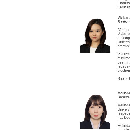
Chairma
Ordinan
Vivian
Barrist
After ob
Vivian 
of Hong
Univers
practice
Vivian's
matrimo
been in
redevel
election
She is 
Melind
Barriste
Melinda
Univers
respect
has bee
Melinda
and civi