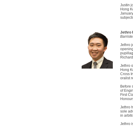
Justin j
Hong Ko
January
subject
Jethro
Barrist
Jethro 
opening
pupilla
Richard
Jethro 
Hong Ko
Cross I
oralist 
Before 
of Engi
First C
Honours
Jethro h
sole ad
in arbitr
Jethro 