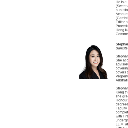
He is a
(Sweet 
publish
Accounta
(Cambri
Editor 
Procedu
Hong Ko
Comment
Stepha
Barrist
Stephani
She acc
advisor
covering
covers g
Propert
Arbitrat
Stephan
Kong th
she gra
Honours
degrees
Faculty 
complet
with Fir
undergr
LL.M. a