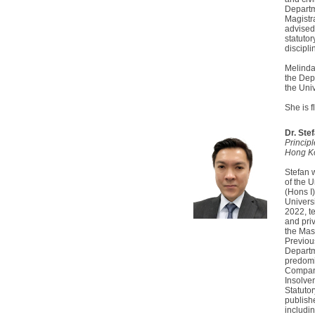
Departme
Magistr
advised 
statutor
discipl
Melinda 
the Dep
the Uni
She is 
Dr. Ste
Principl
Hong K
Stefan 
of the 
(Hons I)
Univers
2022, t
and pri
the Mas
Previous
Departme
predomi
Compani
Insolve
Statuto
publish
includin