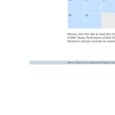
30
31
Mouse over the star to view the im
# With Study Techniques at first 1
Revision classes include an exam
|
|
Home
About Us
Intellectual Property Not