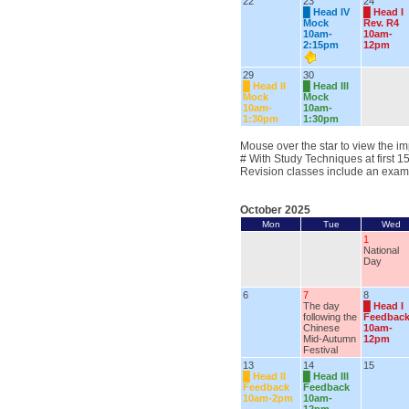
22
23
24
█
Head IV
█
Head I
Mock
Rev. R4
10am-
10am-
2:15pm
12pm
29
30
█
Head II
█
Head III
Mock
Mock
10am-
10am-
1:30pm
1:30pm
Mouse over the star to view the im
# With Study Techniques at first 1
Revision classes include an exam
October 2025
Mon
Tue
Wed
1
National
Day
6
7
8
The day
█
Head I
following the
Feedbac
Chinese
10am-
Mid-Autumn
12pm
Festival
13
14
15
█
Head II
█
Head III
Feedback
Feedback
10am-2pm
10am-