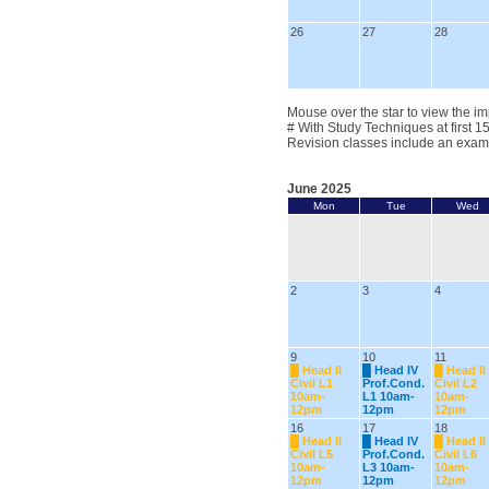
26
27
28
Mouse over the star to view the im
# With Study Techniques at first 1
Revision classes include an exam
June 2025
Mon
Tue
Wed
2
3
4
9
10
11
█
Head II
█
Head IV
█
Head II
Civil L1
Prof.Cond.
Civil L2
10am-
L1 10am-
10am-
12pm
12pm
12pm
16
17
18
█
Head II
█
Head IV
█
Head II
Civil L5
Prof.Cond.
Civil L6
10am-
L3 10am-
10am-
12pm
12pm
12pm