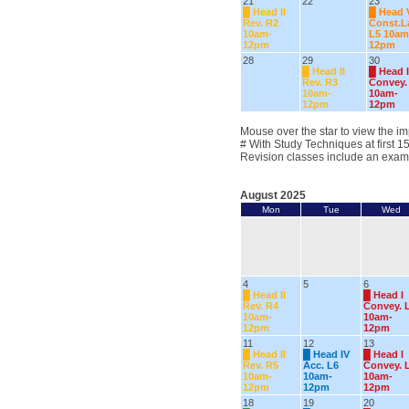
21
22
23
█
Head II
█
Head 
Rev. R2
Const.
10am-
L5 10am
12pm
12pm
28
29
30
█
Head II
█
Head I
Rev. R3
Convey.
10am-
10am-
12pm
12pm
Mouse over the star to view the im
# With Study Techniques at first 1
Revision classes include an exam
August 2025
Mon
Tue
Wed
4
5
6
█
Head II
█
Head I
Rev. R4
Convey. 
10am-
10am-
12pm
12pm
11
12
13
█
Head II
█
Head IV
█
Head I
Rev. R5
Acc. L6
Convey. 
10am-
10am-
10am-
12pm
12pm
12pm
18
19
20