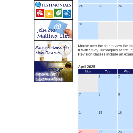
24
25
26
31
Mouse over the star to view the im
# With Study Techniques at first 1
Revision classes include an exam
April 2025
Mon
Tue
Wed
1
2
7
8
9
14
15
16
21
22
23