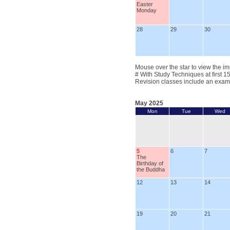
Easter
Monday
28
29
30
Mouse over the star to view the im
# With Study Techniques at first 1
Revision classes include an exam
May 2025
Mon
Tue
Wed
5
6
7
The
Birthday of
the Buddha
12
13
14
19
20
21