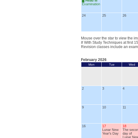
█
Head III
Examination
24
25
26
Mouse over the star to view the im
# With Study Techniques at first 1
Revision classes include an exam
February 2026
Mon
Tue
Wed
2
3
4
9
10
11
16
17
18
Lunar New
The seco
Year's Day
day of
Lunar Ne