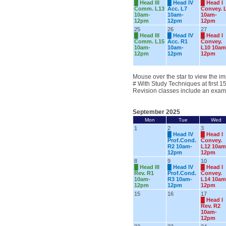
█
Head III
█
Head IV
█
Head I
Comm. L13
Acc. L7
Convey. 
10am-
10am-
10am-
12pm
12pm
12pm
25
26
27
█
Head III
█
Head IV
█
Head I
Comm. L15
Acc. R1
Convey.
10am-
10am-
L10 10am
12pm
12pm
12pm
Mouse over the star to view the im
# With Study Techniques at first 1
Revision classes include an exam
September 2025
Mon
Tue
Wed
1
2
3
█
Head IV
█
Head I
Prof.Cond.
Convey.
R2 10am-
L12 10am
12pm
12pm
8
9
10
█
Head III
█
Head IV
█
Head I
Rev. R1
Prof.Cond.
Convey.
10am-
R3 10am-
L14 10am
12pm
12pm
12pm
15
16
17
█
Head I
Rev. R2
10am-
12pm