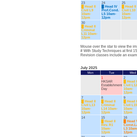
23
24
25
█
Head II
█
Head IV
█
Head II
Civil L9
Prof.Cond.
Civil L10
10am-
L5 10am-
10am-
12pm
12pm
12pm
30
█
Head II
Criminal
L11 10am-
12pm
Mouse over the star to view the im
# With Study Techniques at first 1
Revision classes include an exam
July 2025
Mon
Tue
Wed
1
2
HKSAR
█
Head I
Establishment
Civil L1
Day
10am-
12pm
7
8
9
█
Head II
█
Head II
█
Head I
Civil L13
Criminal
Civil L1
10am-
L14 10am-
10am-
12pm
12pm
12pm
14
15
16
█
Head II
█
Head 
Rev. R1
Const.
10am-
L3 10am
12pm
12pm