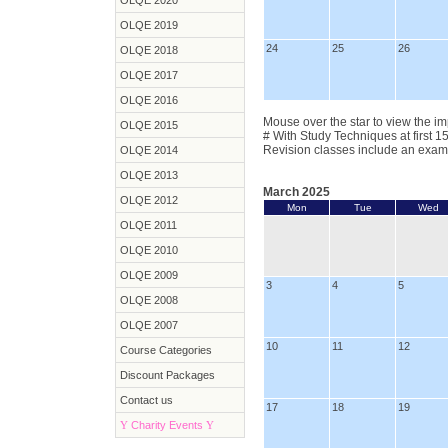
OLQE 2020
OLQE 2019
24
25
26
OLQE 2018
OLQE 2017
OLQE 2016
Mouse over the star to view the im
OLQE 2015
# With Study Techniques at first 1
Revision classes include an exam
OLQE 2014
OLQE 2013
March 2025
OLQE 2012
Mon
Tue
Wed
OLQE 2011
OLQE 2010
OLQE 2009
3
4
5
OLQE 2008
OLQE 2007
10
11
12
Course Categories
Discount Packages
Contact us
17
18
19
Y
Charity Events
Y