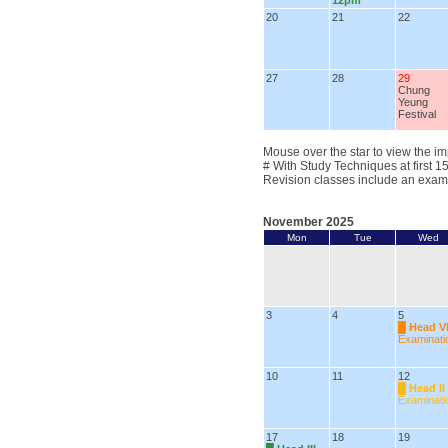
12pm
20
21
22
27
28
29
Chung
Yeung
Festival
Mouse over the star to view the im
# With Study Techniques at first 1
Revision classes include an exam
November 2025
Mon
Tue
Wed
3
4
5
█
Head V
Examinati
10
11
12
█
Head II
Examinati
17
18
19