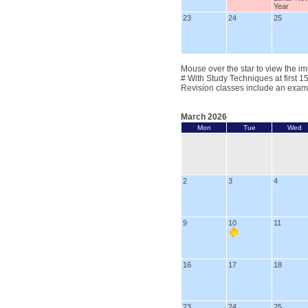
Year
23
24
25
Mouse over the star to view the im
# With Study Techniques at first 1
Revision classes include an exam
March 2026
Mon
Tue
Wed
2
3
4
9
10
11
16
17
18
23
24
25