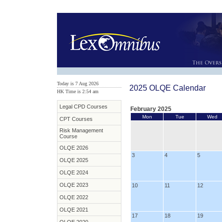
Today is 7 Aug 2026
2025 OLQE Calendar
HK Time is 2:54 am
Legal CPD Courses
February 2025
Mon
Tue
Wed
CPT Courses
Risk Management
Course
OLQE 2026
3
4
5
OLQE 2025
OLQE 2024
OLQE 2023
10
11
12
OLQE 2022
OLQE 2021
17
18
19