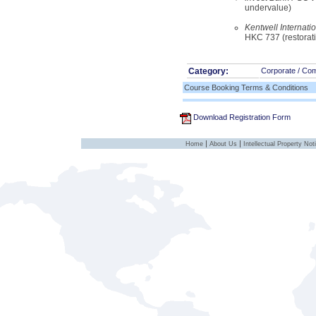
undervalue)
Kentwell Internati
HKC 737 (restorat
Category:
Corporate / Co
Course Booking Terms & Conditions
Download Registration Form
|
|
Home
About Us
Intellectual Property Not