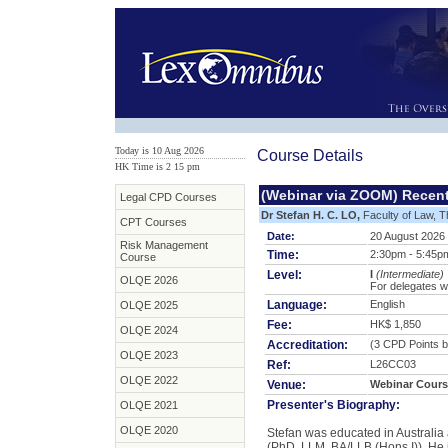
Today is 10 Aug 2026
Course Details
HK Time is 2
:
15 pm
(Webinar via ZOOM) Recen
Legal CPD Courses
Dr Stefan H. C. LO,
Faculty of Law, T
CPT Courses
Date:
20 August 2026
Risk Management
Time:
2:30pm - 5:45p
Course
Level:
I
(Intermediate)
OLQE 2026
For delegates w
Language:
English
OLQE 2025
Fee:
HK$ 1,850
OLQE 2024
Accreditation:
(3 CPD Points b
OLQE 2023
Ref:
L26CC03
OLQE 2022
Venue:
Webinar Cours
Presenter's Biography:
OLQE 2021
OLQE 2020
Stefan was educated in Australia 
(PhD, LLM, BA/LLB (Hons I)). He i