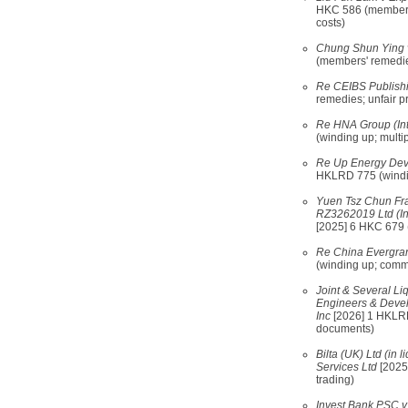
HKC 586 (members' 
costs)
Chung Shun Ying
(members' remedies
Re CEIBS Publishi
remedies; unfair p
Re HNA Group (Int
(winding up; multip
Re Up Energy Deve
HKLRD 775 (windin
Yuen Tsz Chun Fran
RZ3262019 Ltd (In
[2025] 6 HKC 679 (
Re China Evergra
(winding up; commit
Joint & Several Liq
Engineers & Devel
Inc
[2026] 1 HKLRD
documents)
Bilta (UK) Ltd (in 
Services Ltd
[2025
trading)
Invest Bank PSC v