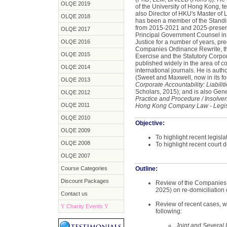
OLQE 2019
of the University of Hong Kong, t
also Director of HKU's Master of 
OLQE 2018
has been a member of the Stan
from 2015-2021 and 2025-present
OLQE 2017
Principal Government Counsel in t
OLQE 2016
Justice for a number of years, pr
Companies Ordinance Rewrite, t
OLQE 2015
Exercise and the Statutory Corp
published widely in the area of co
OLQE 2014
international journals. He is auth
(Sweet and Maxwell, now in its fo
OLQE 2013
Corporate Accountability: Liabilit
Scholars, 2015); and is also Gene
OLQE 2012
Practice and Procedure / Insolve
OLQE 2011
Hong Kong Company Law - Legis
OLQE 2010
Objective:
OLQE 2009
To highlight recent legisl
OLQE 2008
To highlight recent court 
OLQE 2007
Course Categories
Outline:
Discount Packages
Review of the Companies
2025) on re-domiciliation
Contact us
Review of recent cases, w
Y
Charity Events
Y
following:
Joint and Several 