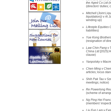
the Aged Co Ltd (i
(directors' duties; 
Mitchell (Joint Liq
liquidation)) v Al 
winding up)
Lifestyle Equities
liabilities)
Yue Kong Brothers 
(resignation of dir
Law Chin Pang v T
China Ltd
[2025] H
clause)
Yanpolsky v Macmi
Chen Ming v Chen
articles; locus stan
Shih Pak Tau v Sz
meetings; notice)
Re Powerlong Real
(scheme of arrang
Ng Ping Hei Franci
(members' inspect
Liu Fun Lam v Exp