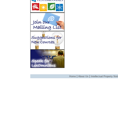
|
|
Home
About Us
Intellectual Property Not