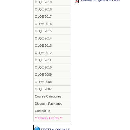
Download Registration Form
OLQE 2019
OLQE 2018
OLQE 2017
OLQE 2016
OLQE 2015
OLQE 2014
OLQE 2013
OLQE 2012
OLQE 2011
OLQE 2010
OLQE 2009
OLQE 2008
OLQE 2007
Course Categories
Discount Packages
Contact us
Y
Charity Events
Y