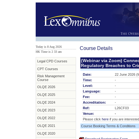
Today is 8 Aug 2026
Course Details
HK Time is 2
:
33 am
(Webinar via Zoom) Connect
Legal CPD Courses
Regulatory Breaches to Crim
CPT Courses
Date:
22 June 2026 (
Risk Management
Course
Time:
-
Level:
-
OLQE 2026
Language:
-
OLQE 2025
Fee:
-
OLQE 2024
Accreditation:
-
Ref:
L26CF03
OLQE 2023
Venue:
-
OLQE 2022
Please click
here
if you are interested
OLQE 2021
Course Booking Terms & Conditions
OLQE 2020