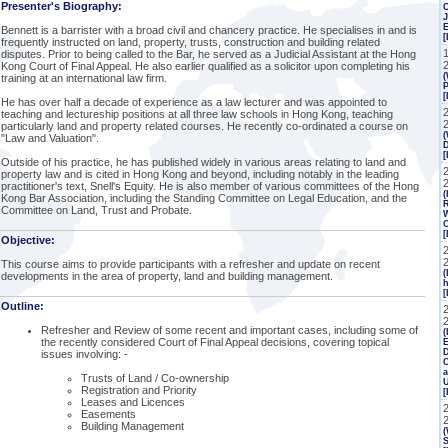
Presenter's Biography:
J
Bennett is a barrister with a broad civil and chancery practice. He specialises in and is
[
frequently instructed on land, property, trusts, construction and building related
disputes. Prior to being called to the Bar, he served as a Judicial Assistant at the Hong
Kong Court of Final Appeal. He also earlier qualified as a solicitor upon completing his
(
training at an international law firm.
P
[
He has over half a decade of experience as a law lecturer and was appointed to
teaching and lectureship positions at all three law schools in Hong Kong, teaching
particularly land and property related courses. He recently co-ordinated a course on
(
"Law and Valuation".
Outside of his practice, he has published widely in various areas relating to land and
2
property law and is cited in Hong Kong and beyond, including notably in the leading
practitioner's text, Snell's Equity. He is also member of various committees of the Hong
(
Kong Bar Association, including the Standing Committee on Legal Education, and the
R
Committee on Land, Trust and Probate.
W
C
[
Objective:
This course aims to provide participants with a refresher and update on recent
(
developments in the area of property, land and building management.
h
[
Outline:
Refresher and Review of some recent and important cases, including some of
(
the recently considered Court of Final Appeal decisions, covering topical
E
issues involving: -
C
a
Trusts of Land / Co-ownership
Registration and Priority
Leases and Licences
Easements
Building Management
(
S