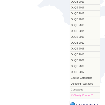
OLQE 2019
OLQE 2018
OLQE 2017
OLQE 2016
OLQE 2015
OLQE 2014
OLQE 2013
OLQE 2012
OLQE 2011
OLQE 2010
OLQE 2009
OLQE 2008
OLQE 2007
Course Categories
Discount Packages
Contact us
Y
Charity Events
Y