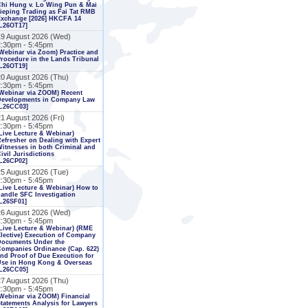
Chi Hung v. Lo Wing Pun & Mai
ieping Trading as Fai Tat RMB
Exchange [2026] HKCFA 14
L26OT17]
19 August 2026 (Wed)
2:30pm - 5:45pm
Webinar via Zoom) Practice and
rocedure in the Lands Tribunal
L26OT19]
20 August 2026 (Thu)
2:30pm - 5:45pm
Webinar via ZOOM) Recent
Developments in Company Law
[L26CC03]
1 August 2026 (Fri)
2:30pm - 5:45pm
Live Lecture & Webinar)
efresher on Dealing with Expert
itnesses in both Criminal and
ivil Jurisdictions
L26CP02]
25 August 2026 (Tue)
2:30pm - 5:45pm
Live Lecture & Webinar) How to
andle SFC Investigation
L26SF01]
26 August 2026 (Wed)
2:30pm - 5:45pm
Live Lecture & Webinar) (RME
lective) Execution of Company
Documents Under the
ompanies Ordinance (Cap. 622)
nd Proof of Due Execution for
Use in Hong Kong & Overseas
[L26CC05]
27 August 2026 (Thu)
2:30pm - 5:45pm
Webinar via ZOOM) Financial
tatements Analysis for Lawyers