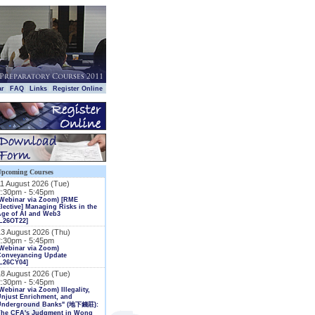
|
|
|
|
ar
FAQ
Links
Register Online
Upcoming Courses
11 August 2026 (Tue)
2:30pm - 5:45pm
(Webinar via Zoom) [RME
lective] Managing Risks in the
Age of AI and Web3
L26OT22]
13 August 2026 (Thu)
2:30pm - 5:45pm
Webinar via Zoom)
Conveyancing Update
L26CY04]
18 August 2026 (Tue)
2:30pm - 5:45pm
Webinar via Zoom) Illegality,
njust Enrichment, and
Underground Banks" (地下錢莊):
The CFA's Judgment in Wong