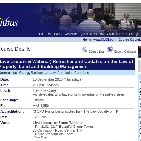
|
|
|
Home
www.OLQE.com
Course Calend
ourse Details
|
Course List
Course Calendar
(Live Lecture & Webinar) Refresher and Updates on the Law of
Property, Land and Building Management
Bennett Au-Yeung,
Barrister-at-Law, Resolution Chambers
Date:
10 September 2026 (Thursday)
Time:
2:30pm - 5:45pm
Level:
I
(Intermediate)
E
For delegates who have prior knowledge of the subject area
[
Language:
English
Fee:
HK$ 1,850
Accreditation:
(3 CPD Points being applied for - The Law Society of HK)
(
Ref:
L26CY05
[
Venue:
Live Lecture or Zoom Webinar
- Rm 2102, 21/F, Beautiful Group Tower,
(
77 Connaught Road Central, HK
U
- Online Webinar via Zoom
[View Map]