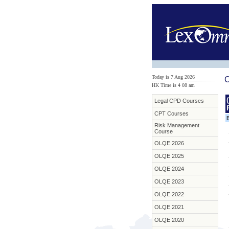
Today is 7 Aug 2026
C
HK Time is 4
:
08 am
Legal CPD Courses
CPT Courses
Risk Management
Course
OLQE 2026
OLQE 2025
OLQE 2024
OLQE 2023
OLQE 2022
OLQE 2021
OLQE 2020