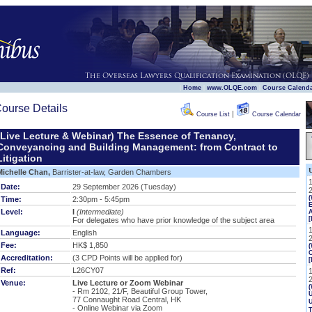
|
|
|
Home
www.OLQE.com
Course Calend
ourse Details
|
Course List
Course Calendar
(Live Lecture & Webinar) The Essence of Tenancy,
Conveyancing and Building Management: from Contract to
Litigation
Michelle Chan,
Barrister-at-law, Garden Chambers
Date:
29 September 2026 (Tuesday)
Time:
2:30pm - 5:45pm
E
Level:
I
(Intermediate)
[
For delegates who have prior knowledge of the subject area
Language:
English
Fee:
HK$ 1,850
(
Accreditation:
(3 CPD Points will be applied for)
[
Ref:
L26CY07
Venue:
Live Lecture or Zoom Webinar
(
- Rm 2102, 21/F, Beautiful Group Tower,
U
77 Connaught Road Central, HK
- Online Webinar via Zoom