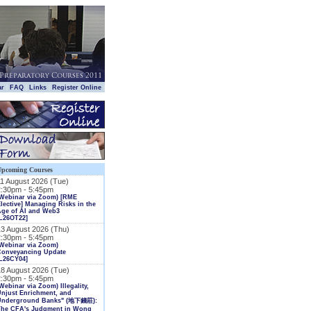
|
|
|
|
ar
FAQ
Links
Register Online
Upcoming Courses
11 August 2026 (Tue)
2:30pm - 5:45pm
(Webinar via Zoom) [RME
lective] Managing Risks in the
Age of AI and Web3
L26OT22]
13 August 2026 (Thu)
2:30pm - 5:45pm
Webinar via Zoom)
Conveyancing Update
L26CY04]
18 August 2026 (Tue)
2:30pm - 5:45pm
Webinar via Zoom) Illegality,
njust Enrichment, and
Underground Banks" (地下錢莊):
The CFA's Judgment in Wong