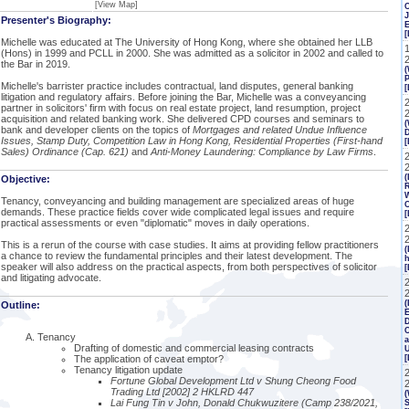
[View Map]
J
Presenter's Biography:
[
Michelle was educated at The University of Hong Kong, where she obtained her LLB
(Hons) in 1999 and PCLL in 2000. She was admitted as a solicitor in 2002 and called to
the Bar in 2019.
(
P
Michelle's barrister practice includes contractual, land disputes, general banking
[
litigation and regulatory affairs. Before joining the Bar, Michelle was a conveyancing
partner in solicitors' firm with focus on real estate project, land resumption, project
acquisition and related banking work. She delivered CPD courses and seminars to
(
bank and developer clients on the topics of
Mortgages and related Undue Influence
Issues, Stamp Duty, Competition Law in Hong Kong, Residential Properties (First-hand
Sales) Ordinance (Cap. 621)
and
Anti-Money Laundering: Compliance by Law Firms
.
2
(
Objective:
R
W
Tenancy, conveyancing and building management are specialized areas of huge
C
demands. These practice fields cover wide complicated legal issues and require
[
practical assessments or even "diplomatic" moves in daily operations.
This is a rerun of the course with case studies. It aims at providing fellow practitioners
(
a chance to review the fundamental principles and their latest development. The
h
speaker will also address on the practical aspects, from both perspectives of solicitor
[
and litigating advocate.
(
Outline:
E
C
Tenancy
a
Drafting of domestic and commercial leasing contracts
The application of caveat emptor?
Tenancy litigation update
Fortune Global Development Ltd v Shung Cheong Food
Trading Ltd [2002] 2 HKLRD 447
(
Lai Fung Tin v John, Donald Chukwuzitere (Camp 238/2021,
S