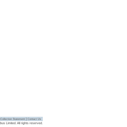
|
 Collection Statement
Contact Us
s Limited. All rights reserved.