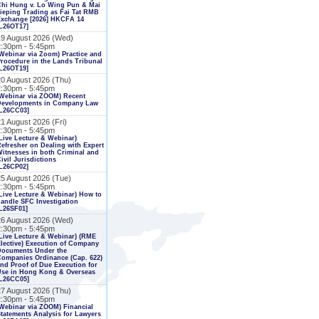
Chi Hung v. Lo Wing Pun & Mai
ieping Trading as Fai Tat RMB
Exchange [2026] HKCFA 14
L26OT17]
19 August 2026 (Wed)
2:30pm - 5:45pm
Webinar via Zoom) Practice and
rocedure in the Lands Tribunal
L26OT19]
20 August 2026 (Thu)
2:30pm - 5:45pm
Webinar via ZOOM) Recent
Developments in Company Law
[L26CC03]
1 August 2026 (Fri)
2:30pm - 5:45pm
Live Lecture & Webinar)
efresher on Dealing with Expert
itnesses in both Criminal and
ivil Jurisdictions
L26CP02]
25 August 2026 (Tue)
2:30pm - 5:45pm
Live Lecture & Webinar) How to
andle SFC Investigation
L26SF01]
26 August 2026 (Wed)
2:30pm - 5:45pm
Live Lecture & Webinar) (RME
lective) Execution of Company
Documents Under the
ompanies Ordinance (Cap. 622)
nd Proof of Due Execution for
Use in Hong Kong & Overseas
[L26CC05]
27 August 2026 (Thu)
2:30pm - 5:45pm
Webinar via ZOOM) Financial
tatements Analysis for Lawyers