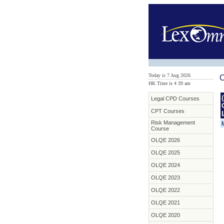
Today is 7 Aug 2026
C
HK Time is 4
:
39 am
Legal CPD Courses
CPT Courses
Risk Management
Course
OLQE 2026
OLQE 2025
OLQE 2024
OLQE 2023
OLQE 2022
OLQE 2021
OLQE 2020