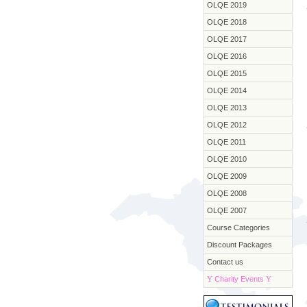
OLQE 2019
OLQE 2018
OLQE 2017
OLQE 2016
OLQE 2015
OLQE 2014
OLQE 2013
OLQE 2012
OLQE 2011
OLQE 2010
OLQE 2009
OLQE 2008
OLQE 2007
Course Categories
Discount Packages
Contact us
Y
Charity Events
Y