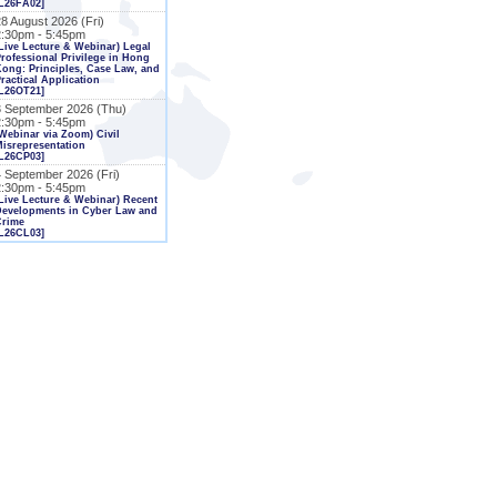
L26FA02]
8 August 2026 (Fri)
2:30pm - 5:45pm
Live Lecture & Webinar) Legal
rofessional Privilege in Hong
ong: Principles, Case Law, and
ractical Application
L26OT21]
3 September 2026 (Thu)
2:30pm - 5:45pm
Webinar via Zoom) Civil
isrepresentation
L26CP03]
4 September 2026 (Fri)
2:30pm - 5:45pm
Live Lecture & Webinar) Recent
Developments in Cyber Law and
Crime
L26CL03]