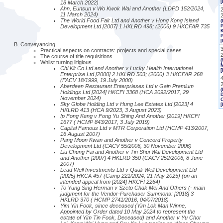
[
18 March 2022)
Ahn, Eunsun v Wo Kwok Wai and Another (LDPD 152/2024,
2
11 March 2024)
The World Food Fair Ltd and Another v Hong Kong Island
(
Development Ltd [2007] 1 HKLRD 498; (2006) 9 HKCFAR 735
P
K
P
[
Conveyancing
Practical aspects on contracts: projects and special cases
The course of title requisitions
(
Whilst turning litigious
M
Chi Kit Co Ltd and Another v Lucky Health International
[
Enterprise Ltd [2000] 2 HKLRD 503; (2000) 3 HKCFAR 268
(FACV 18/1999, 19 July 2000)
Aberdeen Restaurant Enterprieses Ltd v Gain Premium
(
Holdings Ltd [2024] HKCFI 3368 (HCA 2092/2017, 29
November 2024)
Sky Globe Holding Ltd v Hung Lee Estates Ltd [2023] 4
[
HKLRD 413 (HCA 9/2023, 3 August 2023)
Ip Fong Keng v Fong Yu Shing And Another [2019] HKCFI
1677 ( HCMP 843/2017, 3 July 2019)
Capital Famous Ltd v MTR Corporation Ltd (HCMP 413/2007,
16 August 2007)
Pang Moon Kwan and Another v Concord Property
Development Ltd (CACV 55/2006, 30 November 2006)
Liu Chung Fai and Another v Tin Shui Wai Development Ltd
and Another [2007] 4 HKLRD 350 (CACV 252/2006, 8 June
2007)
Lead Well Investments Ltd v Quali-Well Development Ltd
[2025] HKCA 457 (Camp 221/2024, 21 May 2025) (on an
intended appeal from [2024] HKCFI 2264)
To Yung Sing Herman v Szeto Chak Mei And Others (- main
judgment for the Vendor-Purchaser Summons: [2018] 3
HKLRD 370 ( HCMP 2741/2016, 04/07/2018)
Yim Yin Fook, since deceased (Yim Lok Man Winne,
Appointed by Order dated 10 May 2024 to represent the
estate of Yim Tin Fook, Deceased) and Another v Yu Chor