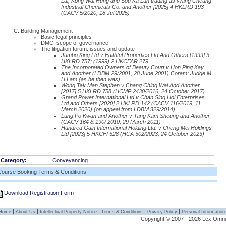
Lai, Kong Wai Hung and Sou Ka Lun trading as Wang Cheung
Industrial Chemicals Co. and Another [2025] 4 HKLRD 193
(CACV 5/2020, 18 Jul 2025)
Building Management
Basic legal principles
DMC: scope of governance
The litigation forum: issues and update
Jumbo King Ltd v Faithful Properties Ltd And Others [1999] 3
HKLRD 757; (1999) 2 HKCFAR 279
The Incorporated Owners of Beauty Court v Hon Ping Kay
and Another (LDBM 29/2001, 28 June 2001) Coram: Judge M
H Lam (as he then was)
Wong Tak Man Stephen v Chang Ching Wai And Another
[2017] 5 HKLRD 758 (HCMP 2430/2016, 24 October 2017)
Grand Power International Ltd v Chan Sing Hoi Enterprises
Ltd and Others [2020] 2 HKLRD 142 (CACV 116/2019, 11
March 2020) (on appeal from LDBM 329/2014)
Lung Po Kwan and Another v Tang Kam Sheung and Another
(CACV 164 & 190/ 2010, 29 March 2011)
Hundred Gain International Holding Ltd. v Cheng Mei Holdings
Ltd [2023] 5 HKCFI 528 (HCA 502/2023, 24 October 2023)
Category:
Conveyancing
Course Booking Terms & Conditions
Download Registration Form
|
|
|
|
|
Home
About Us
Intellectual Property Notice
Terms & Conditions
Privacy Policy
Personal Information
Copyright © 2007 - 2026 Lex Omnibu