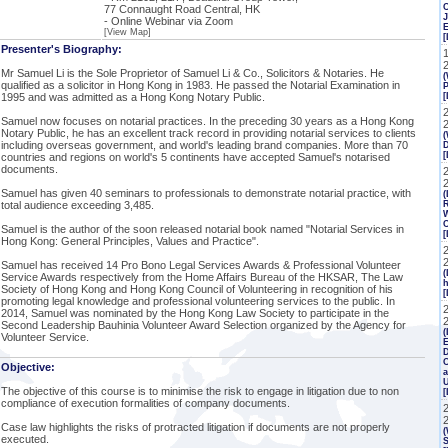
77 Connaught Road Central, HK
J
- Online Webinar via Zoom
[View Map]
[
Presenter's Biography:
Mr Samuel Li is the Sole Proprietor of Samuel Li & Co., Solicitors & Notaries. He
(
qualified as a solicitor in Hong Kong in 1983. He passed the Notarial Examination in
P
1995 and was admitted as a Hong Kong Notary Public.
[
Samuel now focuses on notarial practices. In the preceding 30 years as a Hong Kong
Notary Public, he has an excellent track record in providing notarial services to clients
(
including overseas government, and world's leading brand companies. More than 70
countries and regions on world's 5 continents have accepted Samuel's notarised
documents.
2
Samuel has given 40 seminars to professionals to demonstrate notarial practice, with
(
total audience exceeding 3,485.
R
W
C
Samuel is the author of the soon released notarial book named "Notarial Services in
[
Hong Kong: General Principles, Values and Practice".
Samuel has received 14 Pro Bono Legal Services Awards & Professional Volunteer
(
Service Awards respectively from the Home Affairs Bureau of the HKSAR, The Law
h
Society of Hong Kong and Hong Kong Council of Volunteering in recognition of his
[
promoting legal knowledge and professional volunteering services to the public. In
2014, Samuel was nominated by the Hong Kong Law Society to participate in the
Second Leadership Bauhinia Volunteer Award Selection organized by the Agency for
(
Volunteer Service.
E
C
Objective:
a
The objective of this course is to minimise the risk to engage in litigation due to non
compliance of execution formalities of company documents.
Case law highlights the risks of protracted litigation if documents are not properly
(
executed.
S