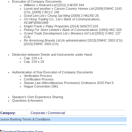
Execution of Company Documents
Williams v Redcard Ltd
[2011] 4 All ER 444
Lovett and another v Carson Country Homes Ltd
[2009] EWHC 1143
(Ch), [2009] 2 BCLC 196
Good Lion Ltd v Chung Sai Wing
[2009] 2 HKLRD 25
On Hong Trading Co., Ltd v Bank of Communications
,
HCMP3099/1999
Knight Frank v Paley Properties
[2014] SASCFC103
Peking Fur Store Limited v Bank of Communications
[1993] HKC 625
Grand Trade Development Ltd v Bonance Int'l Ltd
[2001] 3 HKC 137
(CA)
Re Armstrong Brands Ltd (in administration)
[2015] EWHC 3303 (Ch);
[2015] EWHC 3303 (Ch)
Distinction between Deeds and Instruments under Hand
Cap. 219 s.4
Cap. 219 s.19
Authentication of Due Execution of Company Documents
Verification Process
Certification Process
Statute Law (Miscellaneous Provisions) Ordinance 2015 Part 5
Hague Convention 1961
Speaker's Own Experience Sharing
Questions & Answers
Category:
Corporate / Commercial
Course Booking Terms & Conditions
Download Registration Form