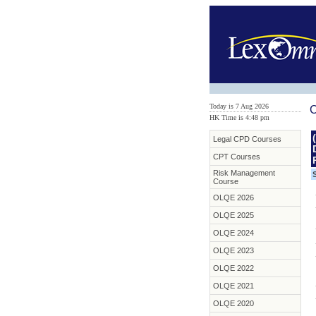
Today is 7 Aug 2026
C
HK Time is 4:48 pm
Legal CPD Courses
CPT Courses
Risk Management
Course
OLQE 2026
OLQE 2025
OLQE 2024
OLQE 2023
OLQE 2022
OLQE 2021
OLQE 2020