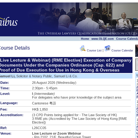
|
|
|
Home
www.OLQE.com
Course Calend
ourse Details
|
Course List
Course Calendar
(Live Lecture & Webinar) (RME Elective) Execution of Company
Documents Under the Companies Ordinance (Cap. 622) and
Proof of Due Execution for Use in Hong Kong & Overseas
Samuel Li,
Solicitor & Notary Public, Samuel Li & Co.
Date:
26 August 2026 (Wednesday)
Time:
2:30pm - 5:45pm
E
Level:
I
(Intermediate)
[
For delegates who have prior knowledge of the subject area
Language:
Cantonese 粵語
(
Fee:
HK$ 1,850
Accreditation:
(3 CPD Points being applied for - The Law Society of HK)
[
3 RME pts
(Accredited by The Law Society of Hong Kong [RME
Elective])
(
Ref:
L26CC05
U
Venue:
Live Lecture or Zoom Webinar
- Rm 2102, 21/F, Beautiful Group Tower,