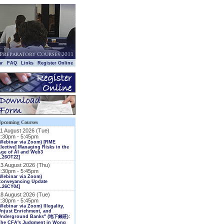
|
|
|
|
ar
FAQ
Links
Register Online
Upcoming Courses
11 August 2026 (Tue)
2:30pm - 5:45pm
(Webinar via Zoom) [RME
lective] Managing Risks in the
Age of AI and Web3
L26OT22]
13 August 2026 (Thu)
2:30pm - 5:45pm
Webinar via Zoom)
Conveyancing Update
L26CY04]
18 August 2026 (Tue)
2:30pm - 5:45pm
Webinar via Zoom) Illegality,
njust Enrichment, and
Underground Banks" (地下錢莊):
The CFA's Judgment in Wong