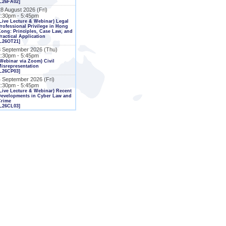
L26FA02]
8 August 2026 (Fri)
2:30pm - 5:45pm
Live Lecture & Webinar) Legal
rofessional Privilege in Hong
ong: Principles, Case Law, and
ractical Application
L26OT21]
3 September 2026 (Thu)
2:30pm - 5:45pm
Webinar via Zoom) Civil
isrepresentation
L26CP03]
4 September 2026 (Fri)
2:30pm - 5:45pm
Live Lecture & Webinar) Recent
Developments in Cyber Law and
Crime
L26CL03]