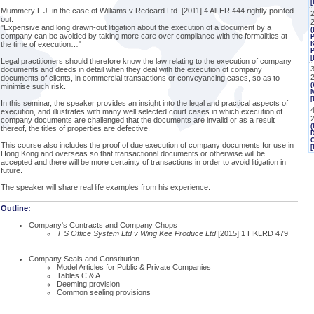
[
Mummery L.J. in the case of Williams v Redcard Ltd. [2011] 4 All ER 444 rightly pointed
2
out:
"Expensive and long drawn-out litigation about the execution of a document by a
(
company can be avoided by taking more care over compliance with the formalities at
P
the time of execution…"
K
P
[
Legal practitioners should therefore know the law relating to the execution of company
documents and deeds in detail when they deal with the execution of company
documents of clients, in commercial transactions or conveyancing cases, so as to
(
minimise such risk.
M
[
In this seminar, the speaker provides an insight into the legal and practical aspects of
execution, and illustrates with many well selected court cases in which execution of
company documents are challenged that the documents are invalid or as a result
(
thereof, the titles of properties are defective.
This course also includes the proof of due execution of company documents for use in
[
Hong Kong and overseas so that transactional documents or otherwise will be
accepted and there will be more certainty of transactions in order to avoid litigation in
future.
The speaker will share real life examples from his experience.
Outline:
Company's Contracts and Company Chops
T S Office System Ltd v Wing Kee Produce Ltd
[2015] 1 HKLRD 479
Company Seals and Constitution
Model Articles for Public & Private Companies
Tables C & A
Deeming provision
Common sealing provisions