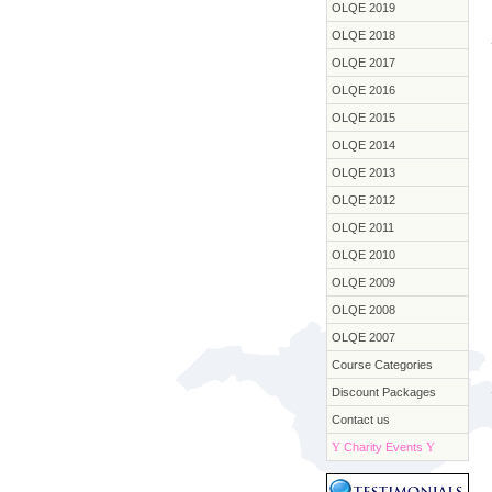
OLQE 2019
OLQE 2018
OLQE 2017
OLQE 2016
OLQE 2015
OLQE 2014
OLQE 2013
OLQE 2012
OLQE 2011
OLQE 2010
OLQE 2009
OLQE 2008
OLQE 2007
Course Categories
Discount Packages
Contact us
Y
Charity Events
Y