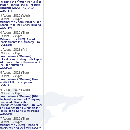
Chi Hung v. Lo Wing Pun & Mai
ieping Trading as Fai Tat RMB
Exchange [2026] HKCFA 14
L26OT17]
19 August 2026 (Wed)
2:30pm - 5:45pm
Webinar via Zoom) Practice and
rocedure in the Lands Tribunal
L26OT19]
20 August 2026 (Thu)
2:30pm - 5:45pm
Webinar via ZOOM) Recent
Developments in Company Law
[L26CC03]
1 August 2026 (Fri)
2:30pm - 5:45pm
Live Lecture & Webinar)
efresher on Dealing with Expert
itnesses in both Criminal and
ivil Jurisdictions
L26CP02]
25 August 2026 (Tue)
2:30pm - 5:45pm
Live Lecture & Webinar) How to
andle SFC Investigation
L26SF01]
26 August 2026 (Wed)
2:30pm - 5:45pm
Live Lecture & Webinar) (RME
lective) Execution of Company
Documents Under the
ompanies Ordinance (Cap. 622)
nd Proof of Due Execution for
Use in Hong Kong & Overseas
[L26CC05]
27 August 2026 (Thu)
2:30pm - 5:45pm
Webinar via ZOOM) Financial
tatements Analysis for Lawyers