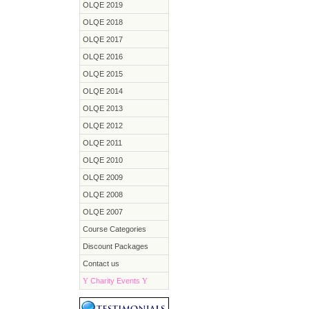
OLQE 2019
OLQE 2018
OLQE 2017
OLQE 2016
OLQE 2015
OLQE 2014
OLQE 2013
OLQE 2012
OLQE 2011
OLQE 2010
OLQE 2009
OLQE 2008
OLQE 2007
Course Categories
Discount Packages
Contact us
Y
Charity Events
Y