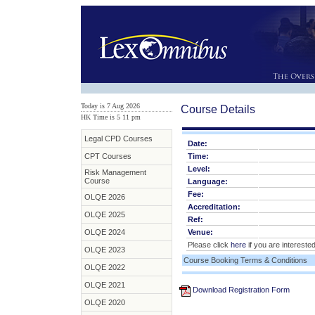
Today is 7 Aug 2026
Course Details
HK Time is 5
:
11 pm
Legal CPD Courses
Date:
CPT Courses
Time:
Level:
Risk Management
Course
Language:
Fee:
OLQE 2026
Accreditation:
OLQE 2025
Ref:
OLQE 2024
Venue:
Please click
here
if you are interested
OLQE 2023
Course Booking Terms & Conditions
OLQE 2022
OLQE 2021
Download Registration Form
OLQE 2020