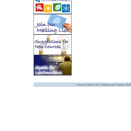
|
|
Home
About Us
Intellectual Property Not