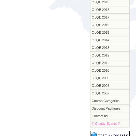
OLQE 2019
OLQE 2018
OLQE 2017
OLQE 2016
OLQE 2015
OLQE 2014
OLQE 2013
OLQE 2012
OLQE 2011
OLQE 2010
OLQE 2009
OLQE 2008
OLQE 2007
Course Categories
Discount Packages
Contact us
Y
Charity Events
Y