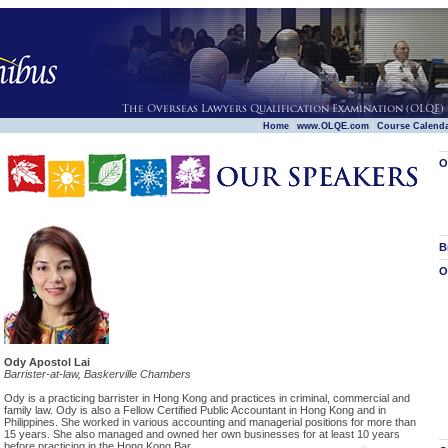
|
|
|
Home
www.OLQE.com
Course Calend
O
B
O
Ody Apostol Lai
Barrister-at-law, Baskerville Chambers
Ody is a practicing barrister in Hong Kong and practices in criminal, commercial and
family law. Ody is also a Fellow Certified Public Accountant in Hong Kong and in
Philippines. She worked in various accounting and managerial positions for more than
15 years. She also managed and owned her own businesses for at least 10 years
before practicing in the Hong Kong Bar.