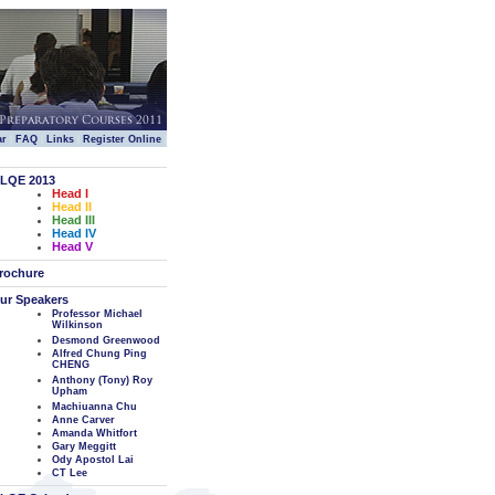
|
|
|
|
ar
FAQ
Links
Register Online
LQE 2013
Head I
Head II
Head III
Head IV
Head V
rochure
ur Speakers
Professor Michael
Wilkinson
Desmond Greenwood
Alfred Chung Ping
CHENG
Anthony (Tony) Roy
Upham
Machiuanna Chu
Anne Carver
Amanda Whitfort
Gary Meggitt
Ody Apostol Lai
CT Lee