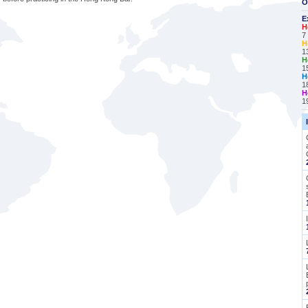
O
E
H
7
H
1
H
1
H
1
H
1