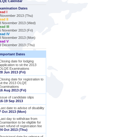
LQE Calendar
xamination Dates
ead I
 November 2013 (Thu)
ead II
3 November 2013 (Wed)
ead III
5 November 2013 (Fri)
ead IV
8 November 2013 (Mon)
ead V
9 December 2013 (Thu)
Important Dates
Closing date for lodging
application to sit the 2013
OLQE Examinations
28 Jun 2013 (Fri)
Closing date for registration to
sit the 2013 OLQE
Examinations
16 Aug 2013 (Fri)
Issue of candidate slips
16-19 Sep 2013
Last date to advise of disability
7 Oct 2013 (Mon)
Last day to withdraw from
Examiantion to be eligible for
part refund of registration fee
24 Oct 2013 (Thu)
Provisional date for release of