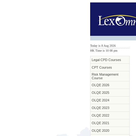
Today is 8 Aug 2026
HK Time is 10
:
08 pm
Legal CPD Courses
CPT Courses
Risk Management
Course
OLQE 2026
OLQE 2025
OLQE 2024
OLQE 2023
OLQE 2022
OLQE 2021
OLQE 2020