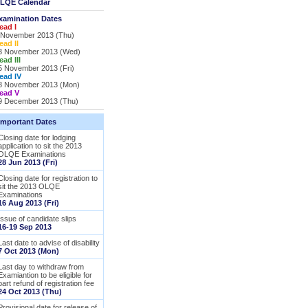
LQE Calendar
xamination Dates
ead I
 November 2013 (Thu)
ead II
3 November 2013 (Wed)
ead III
5 November 2013 (Fri)
ead IV
8 November 2013 (Mon)
ead V
9 December 2013 (Thu)
Important Dates
Closing date for lodging
application to sit the 2013
OLQE Examinations
28 Jun 2013 (Fri)
Closing date for registration to
sit the 2013 OLQE
Examinations
16 Aug 2013 (Fri)
Issue of candidate slips
16-19 Sep 2013
Last date to advise of disability
7 Oct 2013 (Mon)
Last day to withdraw from
Examiantion to be eligible for
part refund of registration fee
24 Oct 2013 (Thu)
Provisional date for release of