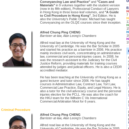
O
Conveyancing Law and Practice"
and
"Cases and
Materials"
in 9 volumes together with the student version
E
(now in its fifth edition), Professional Conduct of Lawyers
H
in Hong Kong in three loose-leaf volumes, and
"A Guide
7
to Civil Procedure in Hong Kong"
, 3rd Edition. He is
H
also the University's Public Orator. Michael has taught
1
Conveyancing on the OLQE courses since their inception.
H
1
H
Alfred Chung Ping CHENG
1
Barrister-at-law, Alan Leong's Chambers
H
1
Alfred read law at the University of Hong Kong and the
University of Cambridge. He was the Bar Scholar in 2005
and started his practice as a barrister in 2006. His practice
mainly involves civil work, concentrating on administrative
law, commercial and personal injuries cases. In 2008, he
was the research assistant to the Judiciary for the Civil
Justice Reform, providing materials for training courses
attended by judges and judicial officers. He is also a CEDR
accredited mediator.
He has been teaching at the University of Hong Kong as a
guest lecturer and tutor since 2006. He has taught
courses in Administrative Law, Contract Law, Tort Law,
Commercial Law Practice, Equity, and Legal History. He is
also a tutor for the civil advocacy course and the personal
injuries elective for the PCLL. He was also the coach for
the HKU team for the Wilhelm C Vis International
Commercial Arbitration Moot for 6 years.
Criminal Procedure
Alfred Chung Ping CHENG
Barrister-at-law, Alan Leong's Chambers
Alfred read law at the University of Hong Kong and the
University of Cambridge. He was the Bar Scholar in 2005