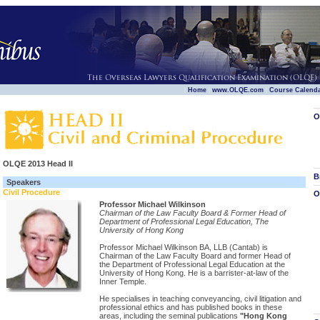
|
|
|
Home
www.OLQE.com
Course Calend
O
OLQE 2013 Head II
B
Speakers
Civil Procedure
O
Professor Michael Wilkinson
Chairman of the Law Faculty Board & Former Head of
Department of Professional Legal Education, The
University of Hong Kong
Professor Michael Wilkinson BA, LLB (Cantab) is
Chairman of the Law Faculty Board and former Head of
the Department of Professional Legal Education at the
University of Hong Kong. He is a barrister-at-law of the
Inner Temple.
He specialises in teaching conveyancing, civil litigation and
professional ethics and has published books in these
areas, including the seminal publications
"Hong Kong