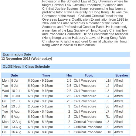
Professor in the School of Law of City University where he
taught Criminal Law, Criminal Procedure, Evidence and
Criminal Justice System. Since retirement he has been a
part-time tutor at the University of Hong Kong. He was Co-
Convenor of the Head II Civil and Criminal Panel for the
Overseas Lawyers Qualification Examination from 1995 to
2007 and has also served as a member of the Head IV
Accounts and Professional Conduct Panel. He is currently
a member of the Law Society of Hong Kong's Criminal law
and Procedure Committee. He has contributed to Archbold
(Hong Kong) and to Halsbury's Laws of Hong Kong. With
Christopher Knight he authored Criminal Litigation in Hong
Kong which is now in its third edition.
Examination Date
13 November 2013 (Wednesday)
OLQE Head II Class Schedule
Date
Time
Hrs
Topic
Speaker
Mon
8 Jul
6:30pm - 9:15pm
2.5
Civil Procedure
L1#
Alfred
Tue
9 Jul
6:30pm - 9:15pm
2.5
Civil Procedure
L2
Alfred
Wed
10 Jul
6:30pm - 9:15pm
2.5
Civil Procedure
L3
Alfred
Thu
11 Jul
6:30pm - 9:15pm
2.5
Civil Procedure
L4
Alfred
Fri
12 Jul
6:30pm - 9:15pm
2.5
Civil Procedure
L5
Alfred
Sat
13 Jul
2:00pm - 5:15pm
3
Civil Procedure
L6
Alfred
Tue
6 Aug
6:30pm - 8:45pm
2
Civil Procedure
L7
Alfred
Fri
9 Aug
6:30pm - 8:45pm
2
Civil Procedure
R1
Alfred
Mon
12 Aug
6:30pm - 8:45pm
2
Criminal Procedure
L8
Alfred
Tue
13 Aug
6:30pm - 8:45pm
2
Criminal Procedure
L9
Alfred
Fri
16 Aug
6:30pm - 8:45pm
2
Criminal Procedure
L10
Alfred