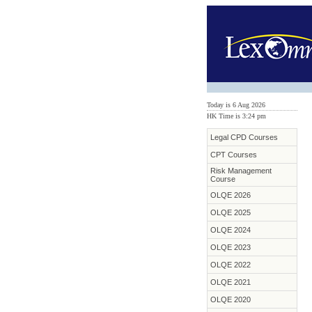
Today is 6 Aug 2026
HK Time is 3:24 pm
Legal CPD Courses
CPT Courses
Risk Management
Course
OLQE 2026
OLQE 2025
OLQE 2024
OLQE 2023
OLQE 2022
OLQE 2021
OLQE 2020