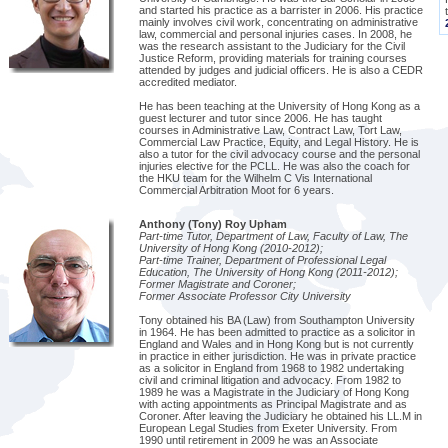
and started his practice as a barrister in 2006. His practice
mainly involves civil work, concentrating on administrative
law, commercial and personal injuries cases. In 2008, he
was the research assistant to the Judiciary for the Civil
Justice Reform, providing materials for training courses
attended by judges and judicial officers. He is also a CEDR
accredited mediator.
He has been teaching at the University of Hong Kong as a
guest lecturer and tutor since 2006. He has taught
courses in Administrative Law, Contract Law, Tort Law,
Commercial Law Practice, Equity, and Legal History. He is
also a tutor for the civil advocacy course and the personal
injuries elective for the PCLL. He was also the coach for
the HKU team for the Wilhelm C Vis International
Commercial Arbitration Moot for 6 years.
Anthony (Tony) Roy Upham
Part-time Tutor, Department of Law, Faculty of Law, The
University of Hong Kong (2010-2012);
Part-time Trainer, Department of Professional Legal
Education, The University of Hong Kong (2011-2012);
Former Magistrate and Coroner;
Former Associate Professor City University
Tony obtained his BA (Law) from Southampton University
in 1964. He has been admitted to practice as a solicitor in
England and Wales and in Hong Kong but is not currently
in practice in either jurisdiction. He was in private practice
as a solicitor in England from 1968 to 1982 undertaking
civil and criminal litigation and advocacy. From 1982 to
1989 he was a Magistrate in the Judiciary of Hong Kong
with acting appointments as Principal Magistrate and as
Coroner. After leaving the Judiciary he obtained his LL.M in
European Legal Studies from Exeter University. From
1990 until retirement in 2009 he was an Associate