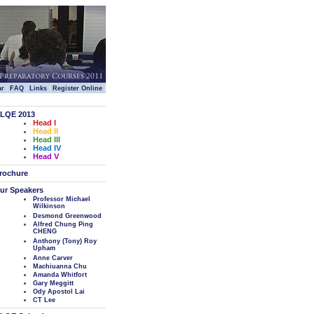
|
|
|
|
ar
FAQ
Links
Register Online
LQE 2013
Head I
Head II
Head III
Head IV
Head V
rochure
ur Speakers
Professor Michael
Wilkinson
Desmond Greenwood
Alfred Chung Ping
CHENG
Anthony (Tony) Roy
Upham
Anne Carver
Machiuanna Chu
Amanda Whitfort
Gary Meggitt
Ody Apostol Lai
CT Lee