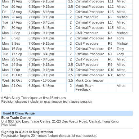
Mon
19 Aug
6:30pm - 9:15pm
2.5
Criminal Procedure
L11
Alfred
Tue
20 Aug
6:30pm - 9:15pm
2.5
Criminal Procedure
L12
Alfred
Fri
23 Aug
6:30pm - 8:45pm
2
Criminal Procedure
L13
Alfred
Mon
26 Aug
7:00pm - 9:15pm
2
Civil Procedure
R2
Michael
Tue
27 Aug
6:30pm - 8:45pm
2
Criminal Procedure
L14
Alfred
Fri
30 Aug
6:30pm - 8:45pm
2
Criminal Procedure
L15
Alfred
Mon
2 Sep
7:00pm - 9:15pm
2
Civil Procedure
R3
Michael
Fri
6 Sep
6:30pm - 8:45pm
2
Criminal Procedure
R4
Tony
Mon
9 Sep
7:00pm - 9:15pm
2
Civil Procedure
R5
Michael
Mon
16 Sep
6:30pm - 8:45pm
2
Criminal Procedure
R6
Tony
Tue
17 Sep
6:30pm - 8:45pm
2
Criminal Procedure
R7
Tony
Mon
23 Sep
6:30pm - 8:45pm
2
Civil Procedure
R8
Alfred
Tue
24 Sep
6:30pm - 9:15pm
2.5
Civil Procedure
R9
Alfred
Mon
7 Oct
6:30pm - 9:15pm
2.5
Criminal Procedure
R10
Alfred
Tue
15 Oct
6:30pm - 9:15pm
2.5
Criminal Procedure
R11
Alfred
Wed
16 Oct
6:30pm - 10:00pm
3.5
Mock Examination
Mon
21 Oct
6:30pm - 8:45pm
2
Mock Exam
Alfred
Feedback
# With Study Techniques at first 15 minutes
Revision classes include an examination techniques session
Head II Class Venue
Euro Trade Centre
Unit 903, 9/F, Euro Trade Centre, 21-23 Des Voeux Road, Central, Hong Kong
[View Map]
Signing in & out at Registration
Registration begins 20 minutes before the start of each session.