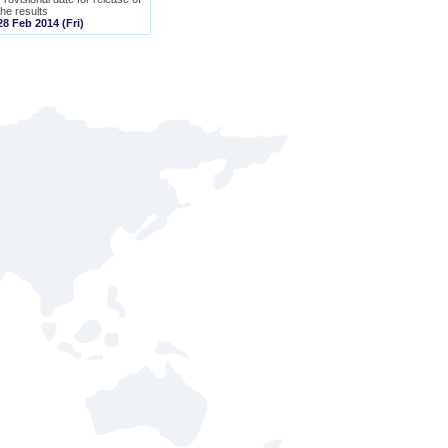
the results
28 Feb 2014 (Fri)