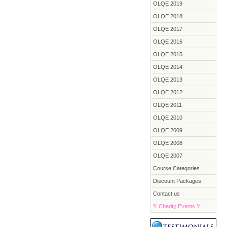
OLQE 2019
OLQE 2018
OLQE 2017
OLQE 2016
OLQE 2015
OLQE 2014
OLQE 2013
OLQE 2012
OLQE 2011
OLQE 2010
OLQE 2009
OLQE 2008
OLQE 2007
Course Categories
Discount Packages
Contact us
Y
Charity Events
Y