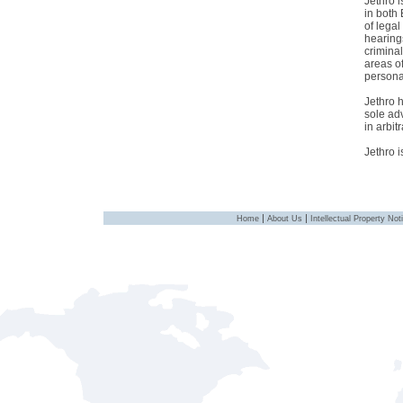
Jethro 
in both
of lega
hearing
criminal
areas o
personal
Jethro h
sole ad
in arbitr
Jethro 
|
|
Home
About Us
Intellectual Property Not