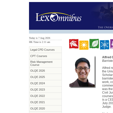
Today is 7 Aug 2026
HK Time is 2:11 am
Legal CPD Courses
CPT Courses
Alfred
Barrist
Risk Management
Course
Alfred 
OLQE 2026
the Uni
Scholar 
OLQE 2025
barriste
work, c
OLQE 2024
commerc
was the 
OLQE 2023
Civil Ju
OLQE 2022
courses
is a CE
OLQE 2021
July 20
Judge.
OLQE 2020