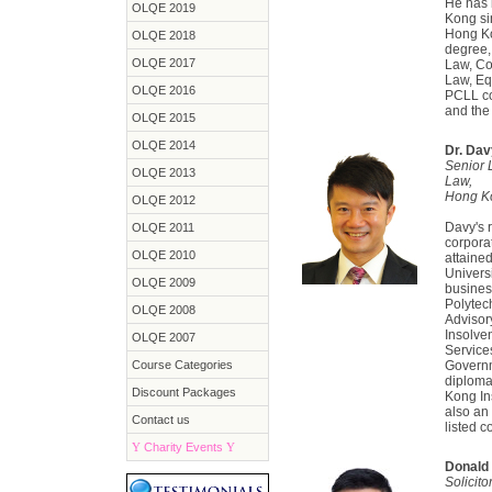
He has 
OLQE 2019
Kong si
Hong Ko
OLQE 2018
degree,
OLQE 2017
Law, Co
Law, Equ
OLQE 2016
PCLL co
and the 
OLQE 2015
OLQE 2014
Dr. Da
Senior 
OLQE 2013
Law,
Hong Ko
OLQE 2012
Davy's 
OLQE 2011
corpora
OLQE 2010
attaine
Univers
OLQE 2009
busines
Polytec
OLQE 2008
Advisor
Insolve
OLQE 2007
Service
Course Categories
Governme
diploma
Discount Packages
Kong Ins
also an
Contact us
listed 
Y
Charity Events
Y
Donald 
Solicit