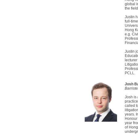
global 
the fiel
Justin 
full-tim
Univers
Hong Ko
e.g. Civ
Profess
Financi
Justin 
Educati
lecturer
Litigat
Profess
PCLL.
Josh B
Barrist
Josh is
practic
called 
litigati
years. 
Honour 
year fr
of Hong
undergr