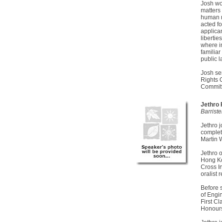
Josh wo
matters
human r
acted f
applican
liberti
where in
familiar
public 
Josh se
Rights 
Committ
Jethro
Barrist
Jethro 
complet
Martin 
Jethro 
Hong Ko
Cross I
oralist 
Before 
of Engi
First C
Honours