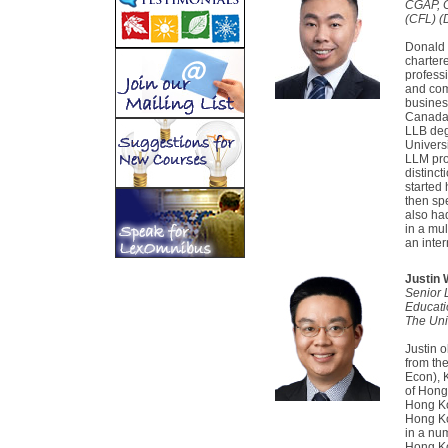
CGAP, 
(CFL) (D
Donald i
charter
professi
and com
busines
Canada.
LLB degr
Univers
LLM pro
distinc
started 
then spe
also ha
in a mul
an inter
Justin
Senior 
Educati
The Uni
Justin 
from th
Econ), 
of Hong
Hong Ko
Hong Ko
in a num
Hong Ko