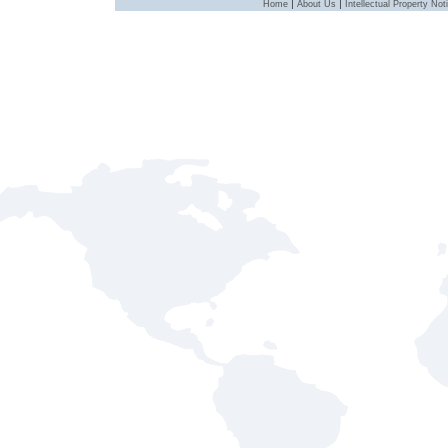
|
|
Home
About Us
Intellectual Property Not