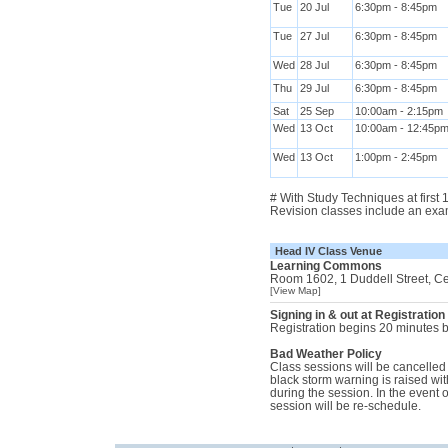
Tue
20 Jul
6:30pm - 8:45pm
Tue
27 Jul
6:30pm - 8:45pm
Wed
28 Jul
6:30pm - 8:45pm
Thu
29 Jul
6:30pm - 8:45pm
Sat
25 Sep
10:00am - 2:15pm
Wed
13 Oct
10:00am - 12:45p
Wed
13 Oct
1:00pm - 2:45pm
# With Study Techniques at first
Revision classes include an exa
Head IV Class Venue
Learning Commons
Room 1602, 1 Duddell Street, C
[View Map]
Signing in & out at Registration
Registration begins 20 minutes be
Bad Weather Policy
Class sessions will be cancelled i
black storm warning is raised with
during the session. In the event 
session will be re-schedule.