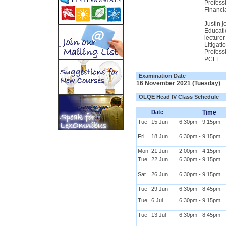
Profess
Financi
Justin 
Educati
lecturer
Litigat
Profess
PCLL.
Examination Date
16 November 2021 (Tuesday)
OLQE Head IV Class Schedule
Date
Time
Tue
15 Jun
6:30pm - 9:15pm
Fri
18 Jun
6:30pm - 9:15pm
Mon
21 Jun
2:00pm - 4:15pm
Tue
22 Jun
6:30pm - 9:15pm
Sat
26 Jun
6:30pm - 9:15pm
Tue
29 Jun
6:30pm - 8:45pm
Tue
6 Jul
6:30pm - 9:15pm
Tue
13 Jul
6:30pm - 8:45pm