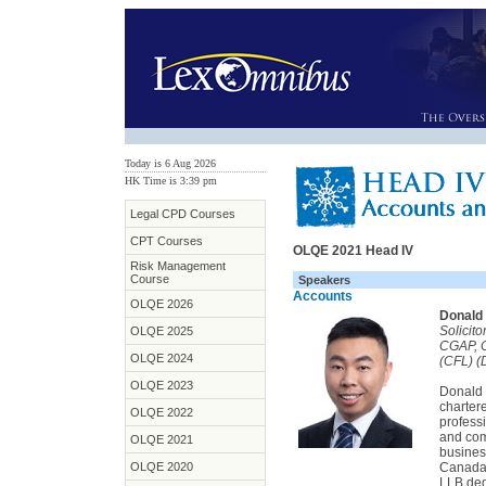
Today is 6 Aug 2026
HK Time is 3:39 pm
Legal CPD Courses
CPT Courses
OLQE 2021 Head IV
Risk Management
Course
Speakers
Accounts
OLQE 2026
Donald 
Solicit
OLQE 2025
CGAP, 
OLQE 2024
(CFL) (D
OLQE 2023
Donald i
charter
OLQE 2022
professi
and com
OLQE 2021
busines
OLQE 2020
Canada.
LLB degr