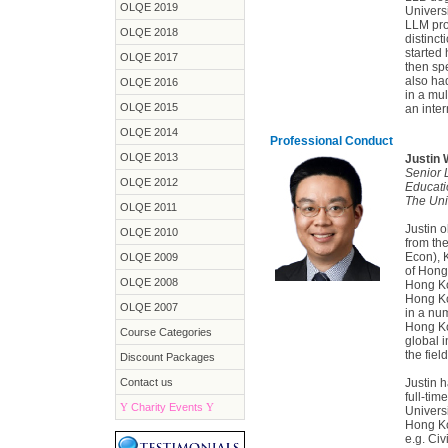
OLQE 2019
Univers
LLM pro
OLQE 2018
distinc
started 
OLQE 2017
then spe
also ha
OLQE 2016
in a mul
OLQE 2015
an inter
OLQE 2014
Professional Conduct
OLQE 2013
Justin
Senior 
OLQE 2012
Educati
The Uni
OLQE 2011
Justin 
OLQE 2010
from th
Econ), 
OLQE 2009
of Hong
OLQE 2008
Hong Ko
Hong Ko
OLQE 2007
in a num
Hong Ko
Course Categories
global 
the fiel
Discount Packages
Contact us
Justin 
full-tim
Y
Charity Events
Y
Univers
Hong Ko
e.g. Civ