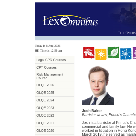
Today is 8 Aug 2026
HK Time is 12:59 am
Legal CPD Courses
CPT Courses
Risk Management
Course
OLQE 2026
OLQE 2025
OLQE 2024
OLQE 2023
Josh Baker
Barrister-at-law, Prince's Chamb
OLQE 2022
Josh is a barrister at Prince's C
OLQE 2021
commercial and family law. He wa
worked in litigation in Hong Kong 
OLQE 2020
March 2019, he served as marsh