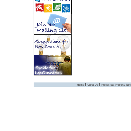
|
|
Home
About Us
Intellectual Property Not