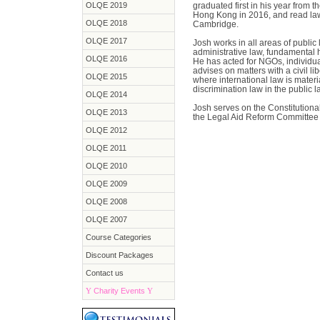
OLQE 2019
graduated first in his year from 
Hong Kong in 2016, and read law
OLQE 2018
Cambridge.
OLQE 2017
Josh works in all areas of publi
administrative law, fundamental 
OLQE 2016
He has acted for NGOs, individua
advises on matters with a civil l
OLQE 2015
where international law is material
discrimination law in the public 
OLQE 2014
Josh serves on the Constitution
OLQE 2013
the Legal Aid Reform Committee o
OLQE 2012
OLQE 2011
OLQE 2010
OLQE 2009
OLQE 2008
OLQE 2007
Course Categories
Discount Packages
Contact us
Y
Charity Events
Y