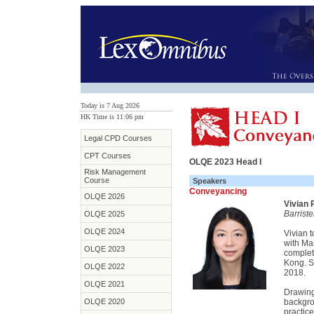
Today is 7 Aug 2026
HK Time is 11:06 pm
Legal CPD Courses
CPT Courses
OLQE 2023 Head I
Risk Management
Course
Speakers
Conveyancing
OLQE 2026
Vivian 
Barrist
OLQE 2025
OLQE 2024
Vivian 
with Ma
OLQE 2023
complet
Kong. S
OLQE 2022
2018.
OLQE 2021
Drawing
OLQE 2020
backgro
practic