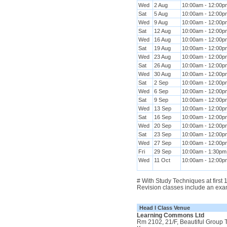
Wed
2 Aug
10:00am - 12:00p
Sat
5 Aug
10:00am - 12:00p
Wed
9 Aug
10:00am - 12:00p
Sat
12 Aug
10:00am - 12:00p
Wed
16 Aug
10:00am - 12:00p
Sat
19 Aug
10:00am - 12:00p
Wed
23 Aug
10:00am - 12:00p
Sat
26 Aug
10:00am - 12:00p
Wed
30 Aug
10:00am - 12:00p
Sat
2 Sep
10:00am - 12:00p
Wed
6 Sep
10:00am - 12:00p
Sat
9 Sep
10:00am - 12:00p
Wed
13 Sep
10:00am - 12:00p
Sat
16 Sep
10:00am - 12:00p
Wed
20 Sep
10:00am - 12:00p
Sat
23 Sep
10:00am - 12:00p
Wed
27 Sep
10:00am - 12:00p
Fri
29 Sep
10:00am - 1:30pm
Wed
11 Oct
10:00am - 12:00p
# With Study Techniques at first
Revision classes include an exa
Head I Class Venue
Learning Commons Ltd
Rm 2102, 21/F, Beautiful Group