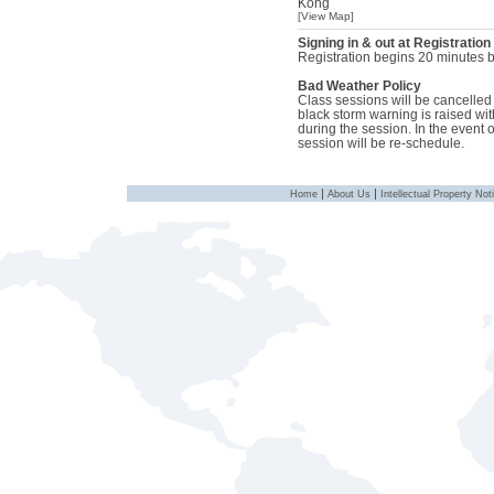
Kong
[View Map]
Signing in & out at Registration
Registration begins 20 minutes be
Bad Weather Policy
Class sessions will be cancelled i
black storm warning is raised with
during the session. In the event 
session will be re-schedule.
|
|
Home
About Us
Intellectual Property Not