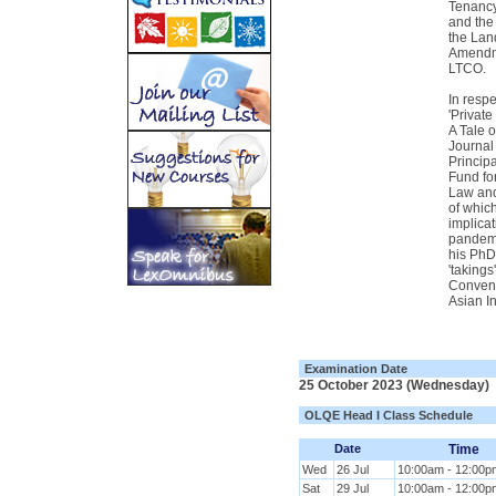
Tenancy
and the
the Lan
Amendme
LTCO.
In respe
'Privat
A Tale 
Journal
Principa
Fund fo
Law and
of which
implicat
pandemi
his PhD
'takings
Conveno
Asian In
Examination Date
25 October 2023 (Wednesday)
OLQE Head I Class Schedule
Date
Time
Wed
26 Jul
10:00am - 12:00p
Sat
29 Jul
10:00am - 12:00p