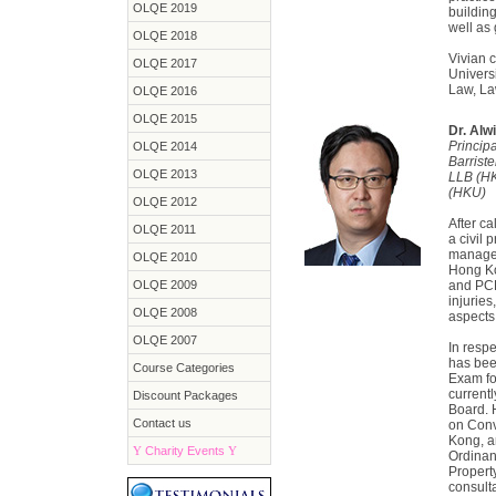
OLQE 2019
buildin
well as
OLQE 2018
Vivian c
OLQE 2017
Univers
Law, La
OLQE 2016
OLQE 2015
Dr. Alw
Princip
OLQE 2014
Barrist
OLQE 2013
LLB (H
(HKU)
OLQE 2012
After ca
OLQE 2011
a civil 
managem
OLQE 2010
Hong Ko
OLQE 2009
and PCLL
injurie
OLQE 2008
aspects
OLQE 2007
In respe
has bee
Course Categories
Exam fo
current
Discount Packages
Board. 
Contact us
on Conv
Kong, a
Y
Charity Events
Y
Ordinan
Propert
consulta