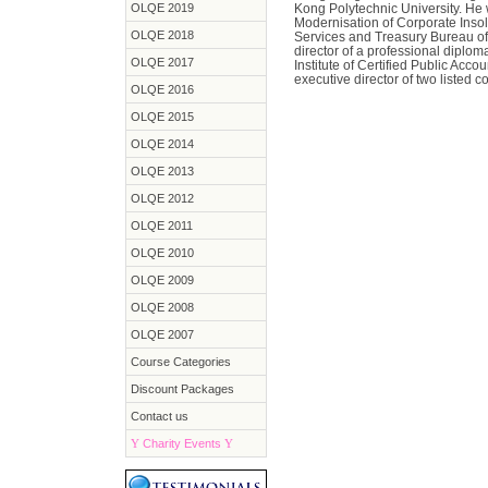
OLQE 2019
Kong Polytechnic University. He
Modernisation of Corporate Inso
OLQE 2018
Services and Treasury Bureau o
director of a professional dipl
OLQE 2017
Institute of Certified Public Acc
executive director of two listed 
OLQE 2016
OLQE 2015
OLQE 2014
OLQE 2013
OLQE 2012
OLQE 2011
OLQE 2010
OLQE 2009
OLQE 2008
OLQE 2007
Course Categories
Discount Packages
Contact us
Y
Charity Events
Y