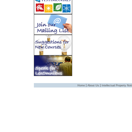
|
|
Home
About Us
Intellectual Property Not