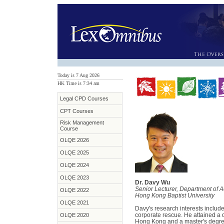
Today is 7 Aug 2026
HK Time is 7:34 am
Legal CPD Courses
CPT Courses
Risk Management
Course
OLQE 2026
OLQE 2025
OLQE 2024
OLQE 2023
Dr. Davy Wu
Senior Lecturer, Department of 
OLQE 2022
Hong Kong Baptist University
OLQE 2021
Davy's research interests inclu
corporate rescue. He attained a 
OLQE 2020
Hong Kong and a master's degre