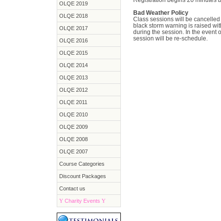
OLQE 2019
Bad Weather Policy
OLQE 2018
Class sessions will be cancelled i
black storm warning is raised with
OLQE 2017
during the session. In the event 
session will be re-schedule.
OLQE 2016
OLQE 2015
OLQE 2014
OLQE 2013
OLQE 2012
OLQE 2011
OLQE 2010
OLQE 2009
OLQE 2008
OLQE 2007
Course Categories
Discount Packages
Contact us
Y
Charity Events
Y