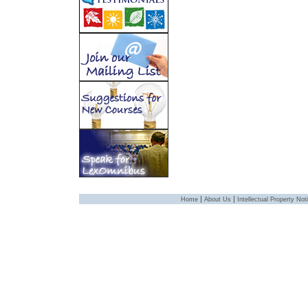
|
|
Home
About Us
Intellectual Property Not