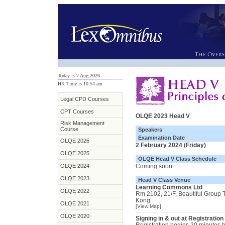
Today is 7 Aug 2026
HK Time is 10
:
54 am
Legal CPD Courses
CPT Courses
OLQE 2023 Head V
Risk Management
Course
Speakers
Examination Date
OLQE 2026
2 February 2024 (Friday)
OLQE 2025
OLQE Head V Class Schedule
OLQE 2024
Coming soon...
OLQE 2023
Head V Class Venue
Learning Commons Ltd
OLQE 2022
Rm 2102, 21/F, Beautiful Group
Kong
OLQE 2021
[View Map]
OLQE 2020
Signing in & out at Registration
Registration begins 20 minutes be